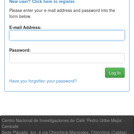
New user? Click here to register.
Please enter your e-mail address and password into the
form below.
E-mail Address:
Password:
Have you forgotten your password?
Centro Nacional de Investigaciones de Café 'Pedro Uribe Mejía' -
Cenicafé
Sede Planalto, km. 4 vía Chinchiná-Manizales. Chinchiná (Caldas) -