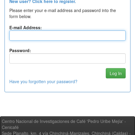
New user? Click here to register.
Please enter your e-mail address and password into the
form below.
E-mail Address:
Password:
Have you forgotten your password?
Centro Nacional de Investigaciones de Café 'Pedro Uribe Mejía' -
Cenicafé
Sede Planalto, km. 4 vía Chinchiná-Manizales. Chinchiná (Caldas) -