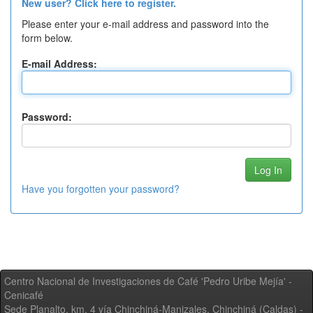
New user? Click here to register.
Please enter your e-mail address and password into the
form below.
E-mail Address:
Password:
Have you forgotten your password?
Centro Nacional de Investigaciones de Café 'Pedro Uribe Mejía' -
Cenicafé
Sede Planalto, km. 4 vía Chinchiná-Manizales. Chinchiná (Caldas) -