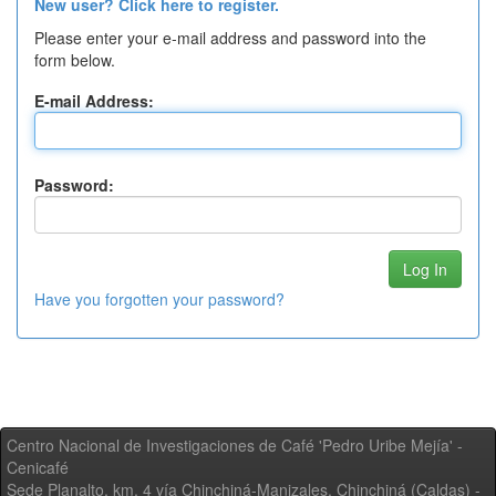
New user? Click here to register.
Please enter your e-mail address and password into the
form below.
E-mail Address:
Password:
Have you forgotten your password?
Centro Nacional de Investigaciones de Café 'Pedro Uribe Mejía' -
Cenicafé
Sede Planalto, km. 4 vía Chinchiná-Manizales. Chinchiná (Caldas) -