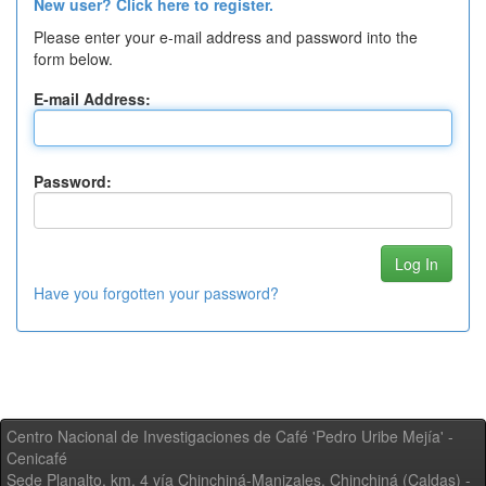
New user? Click here to register.
Please enter your e-mail address and password into the
form below.
E-mail Address:
Password:
Have you forgotten your password?
Centro Nacional de Investigaciones de Café 'Pedro Uribe Mejía' -
Cenicafé
Sede Planalto, km. 4 vía Chinchiná-Manizales. Chinchiná (Caldas) -