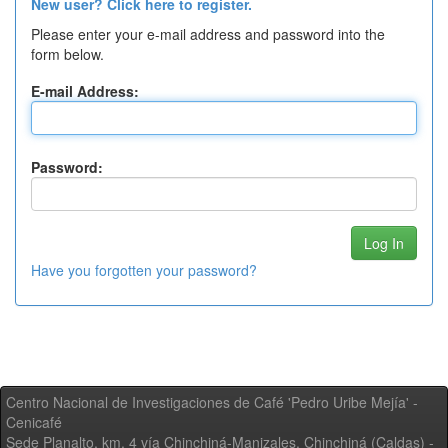
New user? Click here to register.
Please enter your e-mail address and password into the
form below.
E-mail Address:
Password:
Have you forgotten your password?
Centro Nacional de Investigaciones de Café 'Pedro Uribe Mejía' -
Cenicafé
Sede Planalto, km. 4 vía Chinchiná-Manizales. Chinchiná (Caldas) -