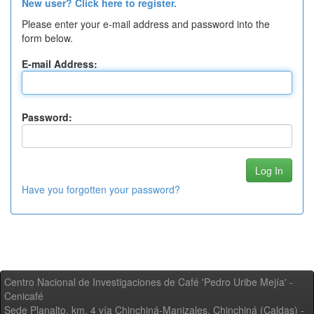
New user? Click here to register.
Please enter your e-mail address and password into the
form below.
E-mail Address:
Password:
Have you forgotten your password?
Centro Nacional de Investigaciones de Café 'Pedro Uribe Mejía' -
Cenicafé
Sede Planalto, km. 4 vía Chinchiná-Manizales. Chinchiná (Caldas) -