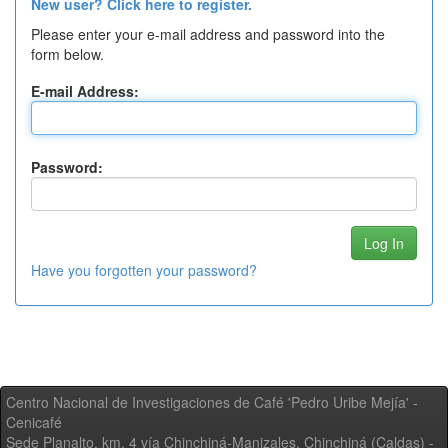
New user? Click here to register.
Please enter your e-mail address and password into the
form below.
E-mail Address:
Password:
Have you forgotten your password?
Centro Nacional de Investigaciones de Café 'Pedro Uribe Mejía' -
Cenicafé
Sede Planalto, km. 4 vía Chinchiná-Manizales. Chinchiná (Caldas) -