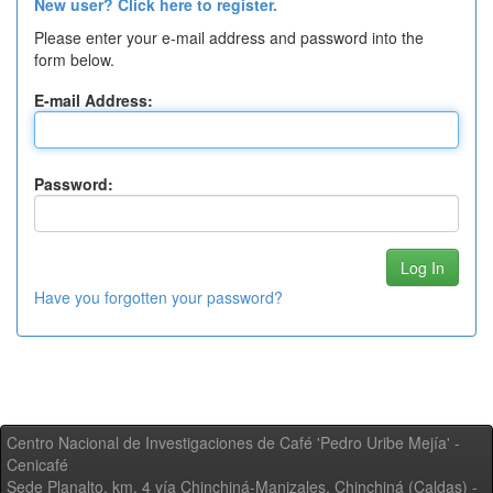
New user? Click here to register.
Please enter your e-mail address and password into the
form below.
E-mail Address:
Password:
Have you forgotten your password?
Centro Nacional de Investigaciones de Café 'Pedro Uribe Mejía' -
Cenicafé
Sede Planalto, km. 4 vía Chinchiná-Manizales. Chinchiná (Caldas) -