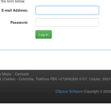
 the form below.
E-mail Address:
Password:
 Mejía' - Cenicafé
ná (Caldas) - Colombia, Teléfono PBX +57(606)850 0707, Celular: 350
DSpace Software
Copyright © 20