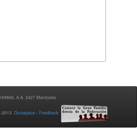
3189866, A.A. 2427 Manizales
02-2013
Duraspace
-
Feedback