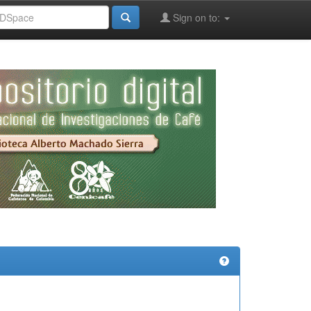
Sign on to: