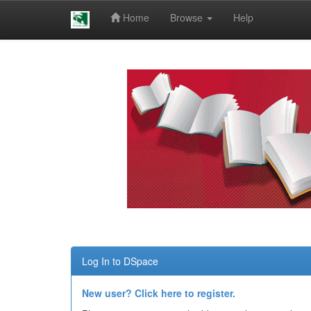
Home
Browse
Help
Skip
navigation
Log In to DSpace
New user? Click here to register.