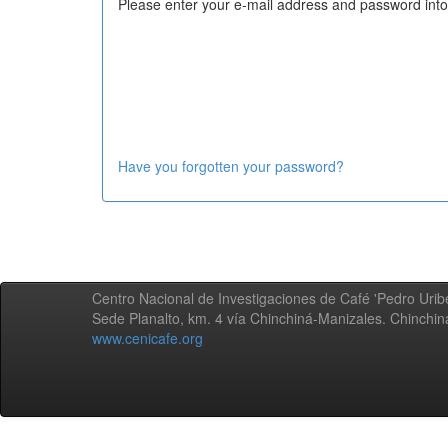
Please enter your e-mail address and password into
Have you forgotten your password?
Centro Nacional de Investigaciones de Café 'Pedro Uribe
Sede Planalto, km. 4 vía Chinchiná-Manizales. Chinchi
www.cenicafe.org