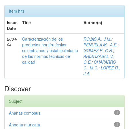
Item hits:
Issue
Title
Author(s)
Date
2004-
Caracterización de los
ROJAS A., J.M.
;
04
productos hortifrutícolas
PEÑUELA M., A.E.
;
colombianos y establecimiento
GOMEZ P., C.R.
;
de las normas técnicas de
ARISTIZABAL V.,
calidad
G.E.
;
CHAPARRO
C., M.C.
;
LOPEZ R.,
J.A.
Discover
Subject
Ananas comosus
1
Annona muricata
1