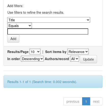
Add filters:
Use filters to refine the search results.
Results/Page
|
Sort items by
In order
Authors/record
Results 1-1 of 1 (Search time: 0.002 seconds).
previous
1
next