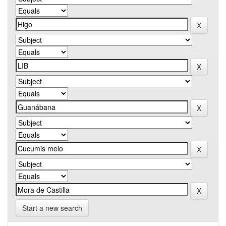
Start a new search