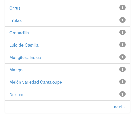
Citrus
1
Frutas
1
Granadilla
1
Lulo de Castilla
1
Mangifera indica
1
Mango
1
Melón variedad Cantaloupe
1
Normas
1
next >