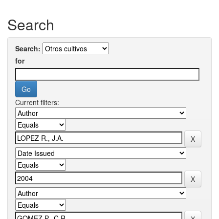
Search
Search:
for
Current filters: