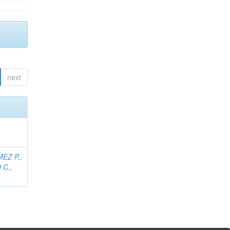
next
EZ P.,
C.,