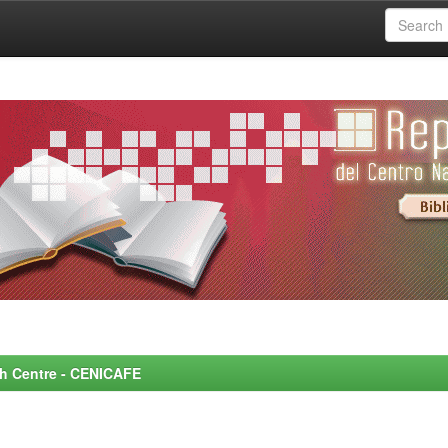
rch Centre - CENICAFE