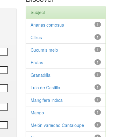
Subject
Ananas comosus
1
Citrus
1
Cucumis melo
1
Frutas
1
Granadilla
1
Lulo de Castilla
1
Mangifera indica
1
Mango
1
Melón variedad Cantaloupe
1