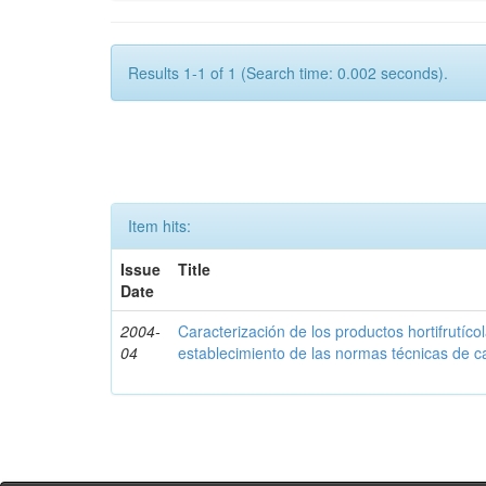
Results 1-1 of 1 (Search time: 0.002 seconds).
Item hits:
Issue
Title
Date
2004-
Caracterización de los productos hortifrutíc
04
establecimiento de las normas técnicas de c