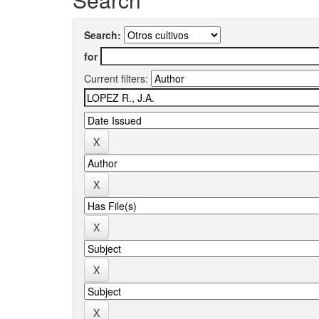
Search:
for
Current filters: