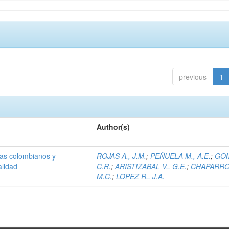
previous
1
Author(s)
olas colombianos y
ROJAS A., J.M.
;
PEÑUELA M., A.E.
;
GOM
alidad
C.R.
;
ARISTIZABAL V., G.E.
;
CHAPARRO 
M.C.
;
LOPEZ R., J.A.