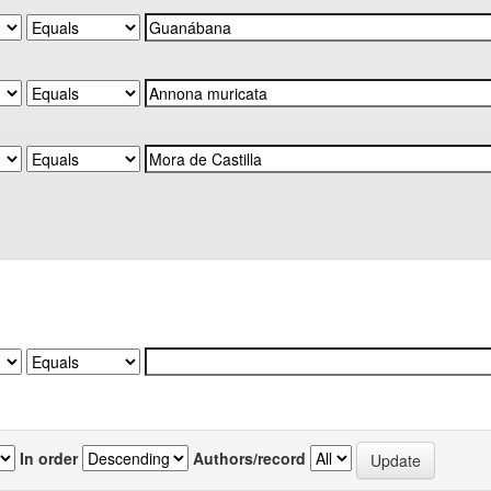
In order
Authors/record