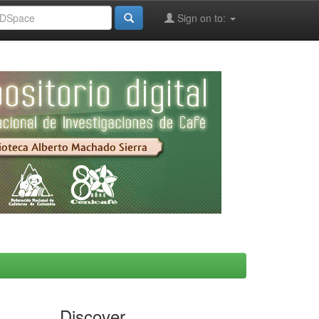
Sign on to:
Discover