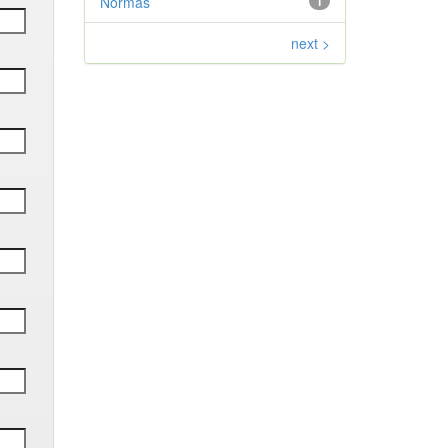
Normas
1
next >