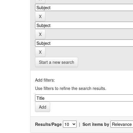
Start a new search
Add filters:
Use filters to refine the search results.
Results/Page
|
Sort items by