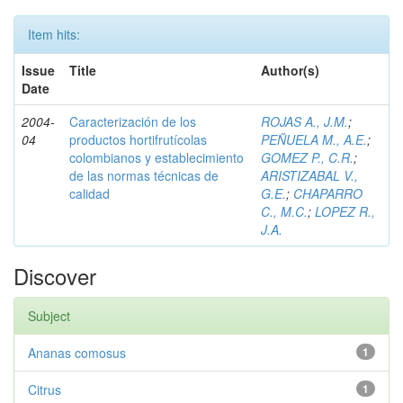
Item hits:
Issue
Title
Author(s)
Date
2004-
Caracterización de los
ROJAS A., J.M.
;
04
productos hortifrutícolas
PEÑUELA M., A.E.
;
colombianos y establecimiento
GOMEZ P., C.R.
;
de las normas técnicas de
ARISTIZABAL V.,
calidad
G.E.
;
CHAPARRO
C., M.C.
;
LOPEZ R.,
J.A.
Discover
Subject
Ananas comosus
1
Citrus
1