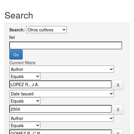
Search
Search:
for
Current filters: