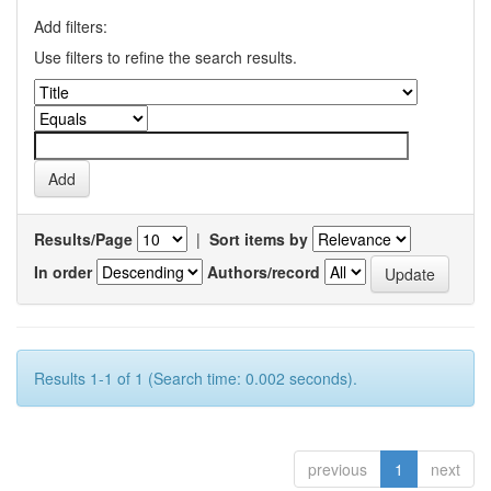
Add filters:
Use filters to refine the search results.
Results/Page
|
Sort items by
In order
Authors/record
Results 1-1 of 1 (Search time: 0.002 seconds).
previous
1
next