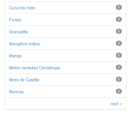
Cucumis melo
1
Frutas
1
Granadilla
1
Mangifera indica
1
Mango
1
Melón variedad Cantaloupe
1
Mora de Castilla
1
Normas
1
next >