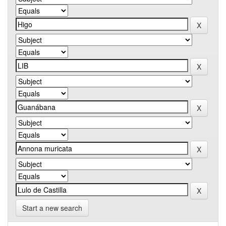
Start a new search