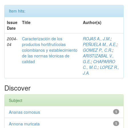
Item hits:
Issue
Title
Author(s)
Date
2004-
Caracterización de los
ROJAS A., J.M.
;
04
productos hortifrutícolas
PEÑUELA M., A.E.
;
colombianos y establecimiento
GOMEZ P., C.R.
;
de las normas técnicas de
ARISTIZABAL V.,
calidad
G.E.
;
CHAPARRO
C., M.C.
;
LOPEZ R.,
J.A.
Discover
Subject
Ananas comosus
1
Annona muricata
1