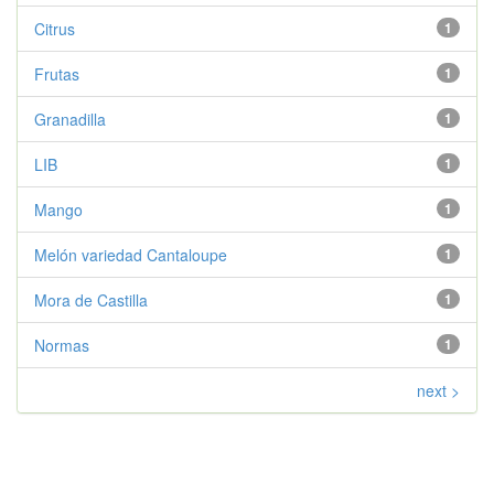
Citrus
1
Frutas
1
Granadilla
1
LIB
1
Mango
1
Melón variedad Cantaloupe
1
Mora de Castilla
1
Normas
1
next >