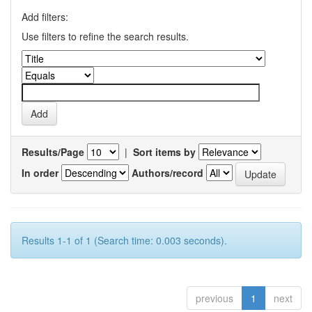
Add filters:
Use filters to refine the search results.
Results/Page
|
Sort items by
In order
Authors/record
Results 1-1 of 1 (Search time: 0.003 seconds).
previous
1
next