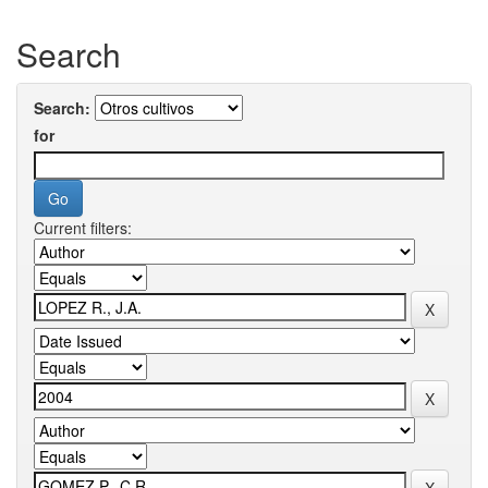
Search
Search:
for
Current filters: