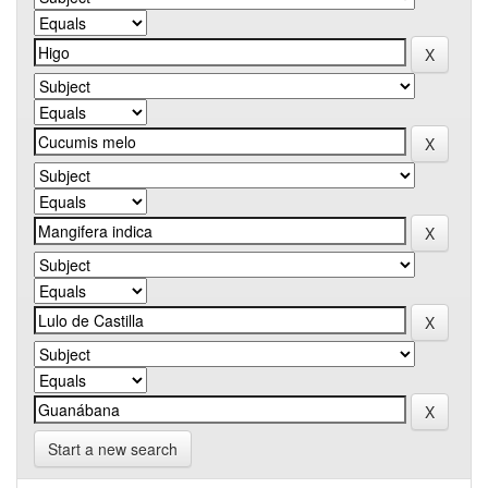
Start a new search