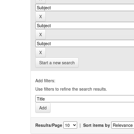
Start a new search
Add filters:
Use filters to refine the search results.
Results/Page
|
Sort items by