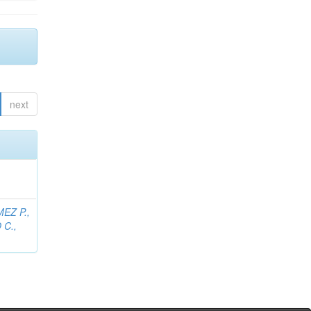
next
EZ P.,
C.,