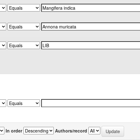
In order
Authors/record