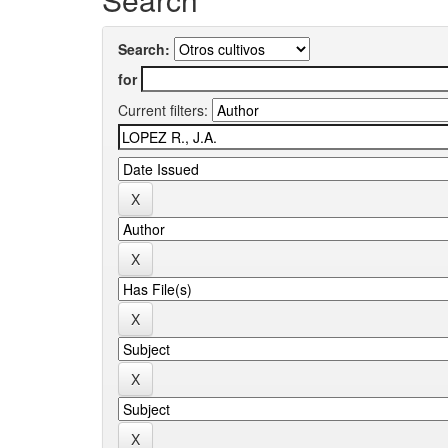
Search:
for
Current filters: