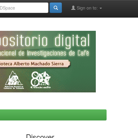
Sign on to:
Discover