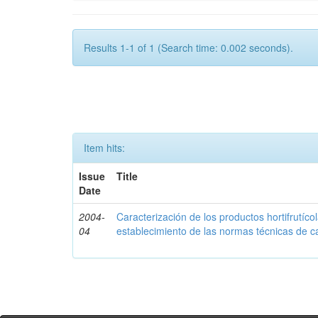
Results 1-1 of 1 (Search time: 0.002 seconds).
Item hits:
Issue
Title
Date
2004-
Caracterización de los productos hortifrutíc
04
establecimiento de las normas técnicas de c