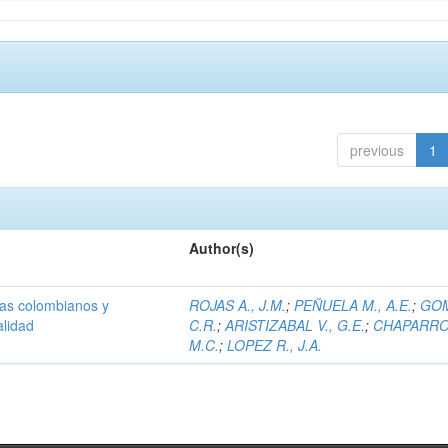
previous
1
Author(s)
olas colombianos y
ROJAS A., J.M.
;
PEÑUELA M., A.E.
;
GOM
alidad
C.R.
;
ARISTIZABAL V., G.E.
;
CHAPARRO 
M.C.
;
LOPEZ R., J.A.