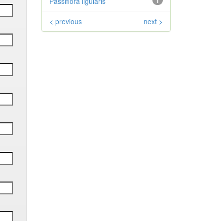
Passiflora ligularis
1
< previous
next >