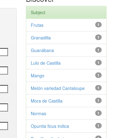
Subject
Frutas
1
Granadilla
1
Guanábana
1
Lulo de Castilla
1
Mango
1
Melón variedad Cantaloupe
1
Mora de Castilla
1
Normas
1
Opuntia ficus indica
1