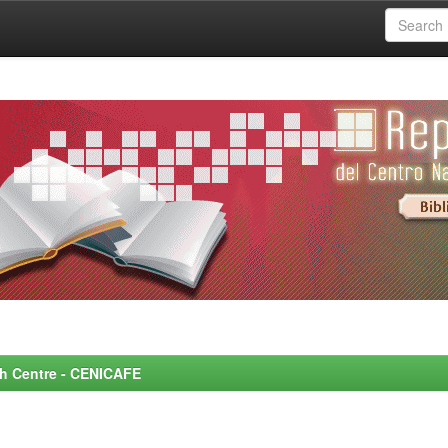
rch Centre - CENICAFE