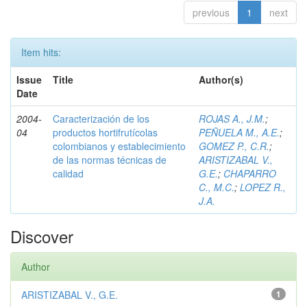
previous
1
next
Item hits:
Issue
Title
Author(s)
Date
2004-
Caracterización de los
ROJAS A., J.M.
;
04
productos hortifrutícolas
PEÑUELA M., A.E.
;
colombianos y establecimiento
GOMEZ P., C.R.
;
de las normas técnicas de
ARISTIZABAL V.,
calidad
G.E.
;
CHAPARRO
C., M.C.
;
LOPEZ R.,
J.A.
Discover
Author
ARISTIZABAL V., G.E.
1