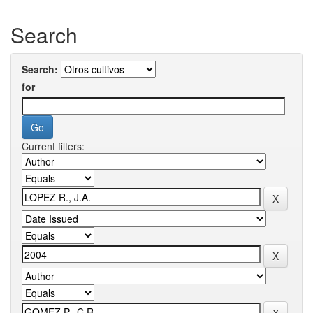
Search
Search:
for
Current filters: