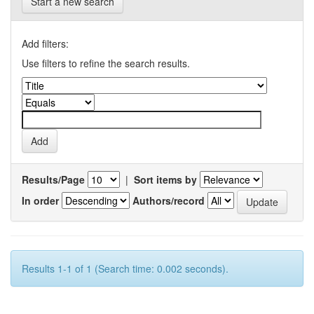
Start a new search
Add filters:
Use filters to refine the search results.
Results/Page
|
Sort items by
In order
Authors/record
Results 1-1 of 1 (Search time: 0.002 seconds).