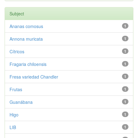
Subject
Ananas comosus
1
Annona muricata
1
Cítricos
1
Fragaria chiloensis
1
Fresa variedad Chandler
1
Frutas
1
Guanábana
1
Higo
1
LIB
1