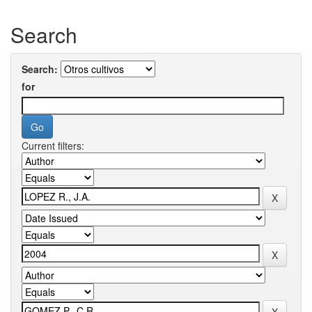
Search
Search:
for
Current filters: