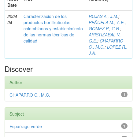
Date
2004-
Caracterización de los
ROJAS A., J.M.
;
04
productos hortifrutícolas
PEÑUELA M., A.E.
;
colombianos y establecimiento
GOMEZ P., C.R.
;
de las normas técnicas de
ARISTIZABAL V.,
calidad
G.E.
;
CHAPARRO
C., M.C.
;
LOPEZ R.,
J.A.
Discover
Author
CHAPARRO C., M.C.
1
Subject
Espárrago verde
1