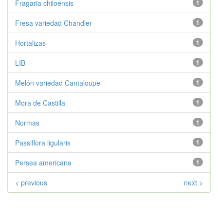
Fragaria chiloensis
1
Fresa variedad Chandler
1
Hortalizas
1
LIB
1
Melón variedad Cantaloupe
1
Mora de Castilla
1
Normas
1
Passiflora ligularis
1
Persea americana
1
< previous
next >