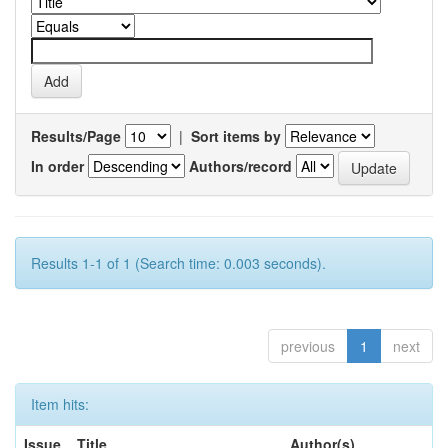
Results/Page
|
Sort items by
In order
Authors/record
Results 1-1 of 1 (Search time: 0.003 seconds).
previous
1
next
Item hits:
Issue
Title
Author(s)