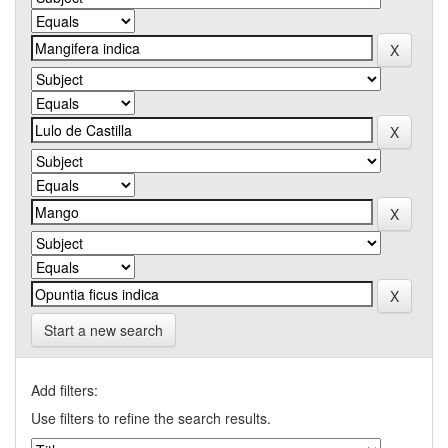
Start a new search
Add filters:
Use filters to refine the search results.