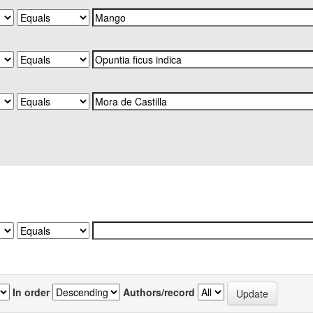
In order
Authors/record