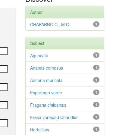
Author
CHAPARRO C., M.C.
1
Subject
Aguacate
1
Ananas comosus
1
Annona muricata
1
Espárrago verde
1
Fragaria chiloensis
1
Fresa variedad Chandler
1
Hortalizas
1