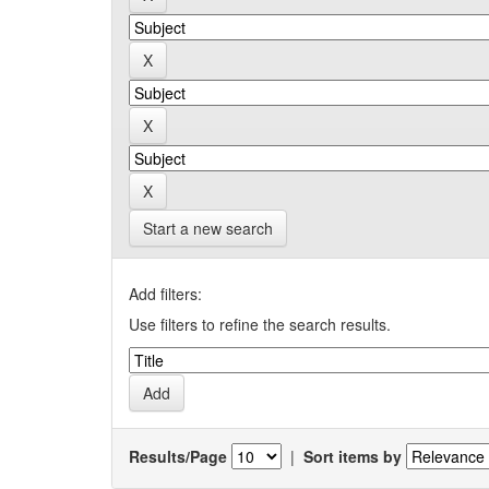
Start a new search
Add filters:
Use filters to refine the search results.
Results/Page
|
Sort items by