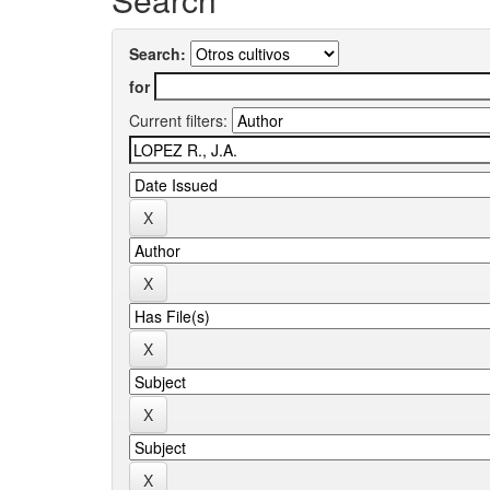
Search:
for
Current filters: