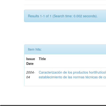
Results 1-1 of 1 (Search time: 0.002 seconds).
Item hits:
Issue
Title
Date
2004-
Caracterización de los productos hortifrutíc
04
establecimiento de las normas técnicas de c