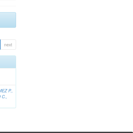
next
EZ P.,
C.,