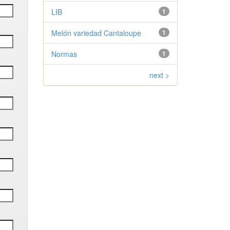
LIB
1
Melón variedad Cantaloupe
1
Normas
1
next >