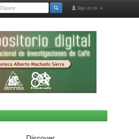
Sign on to:
Discover