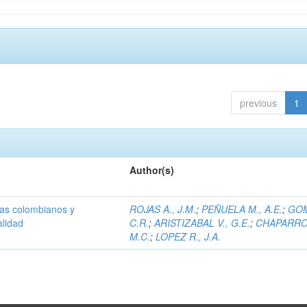
previous
1
Author(s)
olas colombianos y
ROJAS A., J.M.
;
PEÑUELA M., A.E.
;
GOM
alidad
C.R.
;
ARISTIZABAL V., G.E.
;
CHAPARRO 
M.C.
;
LOPEZ R., J.A.