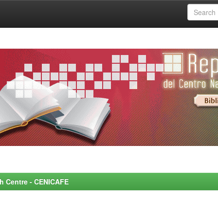
rch Centre - CENICAFE