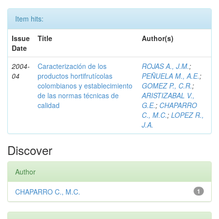
Item hits:
Issue
Title
Author(s)
Date
2004-
Caracterización de los
ROJAS A., J.M.
;
04
productos hortifrutícolas
PEÑUELA M., A.E.
;
colombianos y establecimiento
GOMEZ P., C.R.
;
de las normas técnicas de
ARISTIZABAL V.,
calidad
G.E.
;
CHAPARRO
C., M.C.
;
LOPEZ R.,
J.A.
Discover
Author
CHAPARRO C., M.C.
1