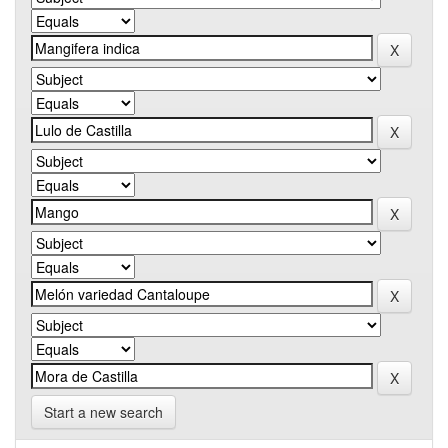
Start a new search