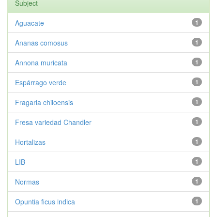
Subject
Aguacate
1
Ananas comosus
1
Annona muricata
1
Espárrago verde
1
Fragaria chiloensis
1
Fresa variedad Chandler
1
Hortalizas
1
LIB
1
Normas
1
Opuntia ficus indica
1