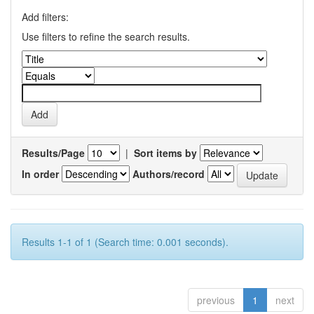
Add filters:
Use filters to refine the search results.
Results/Page
|
Sort items by
In order
Authors/record
Results 1-1 of 1 (Search time: 0.001 seconds).
previous
1
next