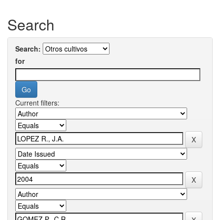
Search
Search:
for
Current filters: