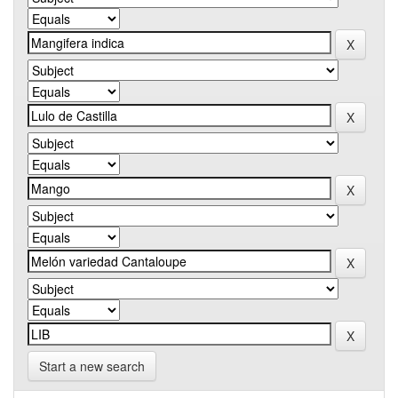
Start a new search