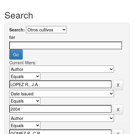
Search
Search:
for
Current filters: