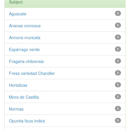
Subject
Aguacate
1
Ananas comosus
1
Annona muricata
1
Espárrago verde
1
Fragaria chiloensis
1
Fresa variedad Chandler
1
Hortalizas
1
Mora de Castilla
1
Normas
1
Opuntia ficus indica
1