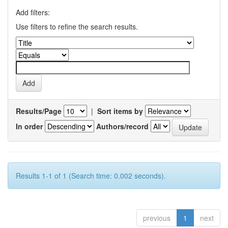
Add filters:
Use filters to refine the search results.
Results/Page
|
Sort items by
In order
Authors/record
Results 1-1 of 1 (Search time: 0.002 seconds).
previous
1
next