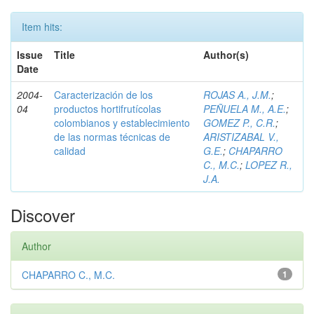
Item hits:
Issue
Title
Author(s)
Date
2004-
Caracterización de los
ROJAS A., J.M.
;
04
productos hortifrutícolas
PEÑUELA M., A.E.
;
colombianos y establecimiento
GOMEZ P., C.R.
;
de las normas técnicas de
ARISTIZABAL V.,
calidad
G.E.
;
CHAPARRO
C., M.C.
;
LOPEZ R.,
J.A.
Discover
Author
CHAPARRO C., M.C.
1