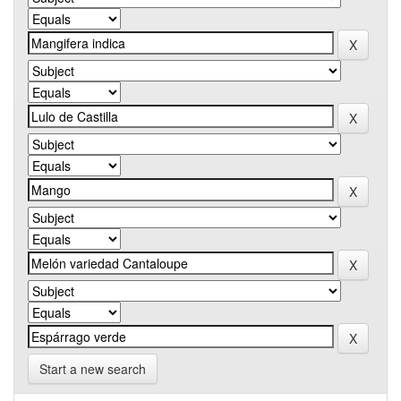
Start a new search