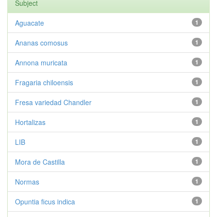
Subject
Aguacate
1
Ananas comosus
1
Annona muricata
1
Fragaria chiloensis
1
Fresa variedad Chandler
1
Hortalizas
1
LIB
1
Mora de Castilla
1
Normas
1
Opuntia ficus indica
1