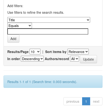
Add filters:
Use filters to refine the search results.
Results/Page
|
Sort items by
In order
Authors/record
Results 1-1 of 1 (Search time: 0.003 seconds).
previous
1
next