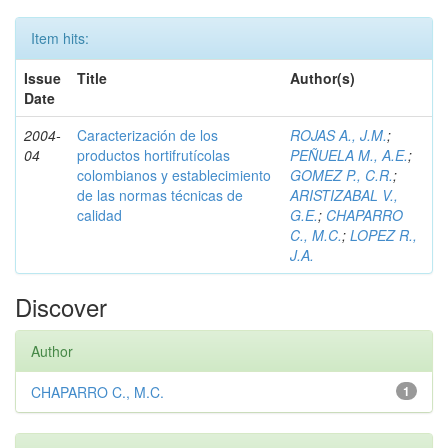
Item hits:
Issue
Title
Author(s)
Date
2004-
Caracterización de los
ROJAS A., J.M.
;
04
productos hortifrutícolas
PEÑUELA M., A.E.
;
colombianos y establecimiento
GOMEZ P., C.R.
;
de las normas técnicas de
ARISTIZABAL V.,
calidad
G.E.
;
CHAPARRO
C., M.C.
;
LOPEZ R.,
J.A.
Discover
Author
CHAPARRO C., M.C.
1