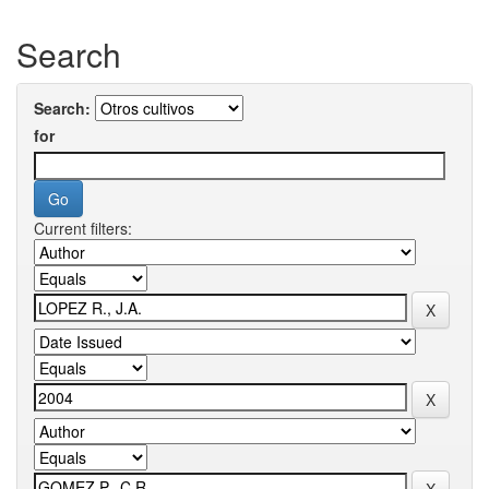
Search
Search:
for
Current filters: