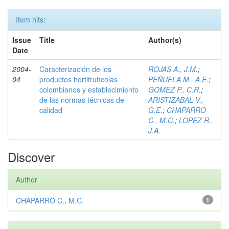
Item hits:
Issue
Title
Author(s)
Date
2004-
Caracterización de los
ROJAS A., J.M.
;
04
productos hortifrutícolas
PEÑUELA M., A.E.
;
colombianos y establecimiento
GOMEZ P., C.R.
;
de las normas técnicas de
ARISTIZABAL V.,
calidad
G.E.
;
CHAPARRO
C., M.C.
;
LOPEZ R.,
J.A.
Discover
Author
CHAPARRO C., M.C.
1