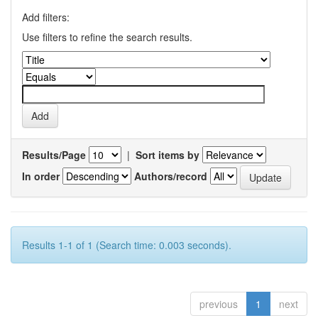
Add filters:
Use filters to refine the search results.
Results/Page
|
Sort items by
In order
Authors/record
Results 1-1 of 1 (Search time: 0.003 seconds).
previous
1
next