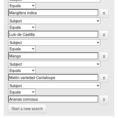
Start a new search