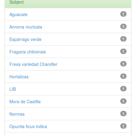
Subject
Aguacate
1
Annona muricata
1
Espárrago verde
1
Fragaria chiloensis
1
Fresa variedad Chandler
1
Hortalizas
1
LIB
1
Mora de Castilla
1
Normas
1
Opuntia ficus indica
1