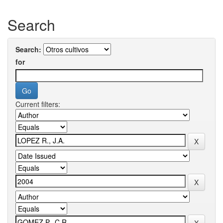
Search
Search:
for
Current filters: