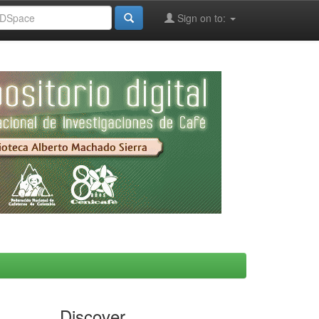
Sign on to:
Discover