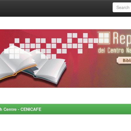
rch Centre - CENICAFE