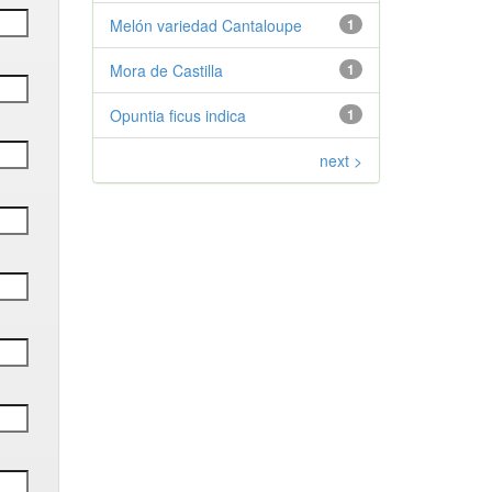
Melón variedad Cantaloupe
1
Mora de Castilla
1
Opuntia ficus indica
1
next >