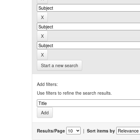
Start a new search
Add filters:
Use filters to refine the search results.
Results/Page
|
Sort items by