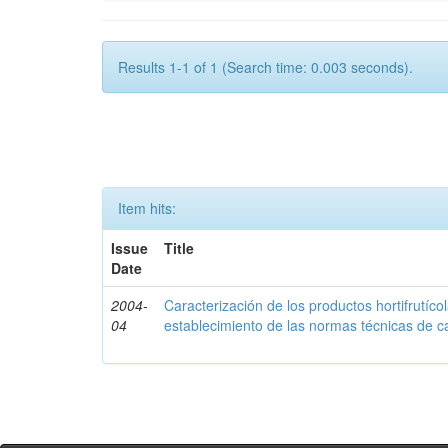
Results 1-1 of 1 (Search time: 0.003 seconds).
Item hits:
Issue
Title
Date
2004-
Caracterización de los productos hortifrutíc
04
establecimiento de las normas técnicas de c