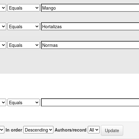
In order
Authors/record