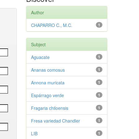
Author
CHAPARRO C., M.C.
1
Subject
Aguacate
1
Ananas comosus
1
Annona muricata
1
Espárrago verde
1
Fragaria chiloensis
1
Fresa variedad Chandler
1
LIB
1