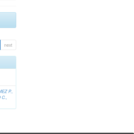
next
EZ P.,
C.,