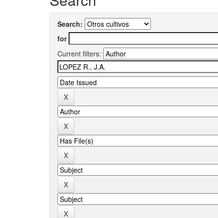
Search:
for
Current filters: