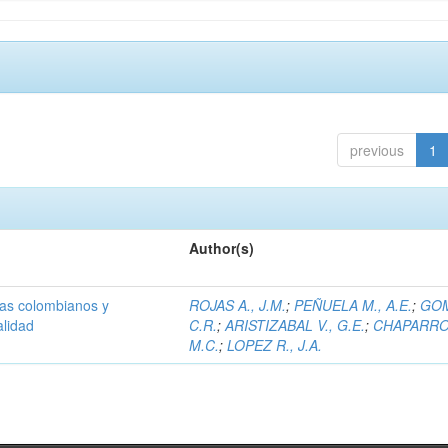
previous
1
Author(s)
olas colombianos y
ROJAS A., J.M.
;
PEÑUELA M., A.E.
;
GOM
alidad
C.R.
;
ARISTIZABAL V., G.E.
;
CHAPARRO 
M.C.
;
LOPEZ R., J.A.