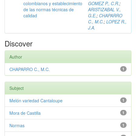
colombianos y establecimiento
GOMEZ P., C.R.
;
de las normas técnicas de
ARISTIZABAL V.,
calidad
G.E.
;
CHAPARRO
C., M.C.
;
LOPEZ R.,
J.A.
Discover
Author
CHAPARRO C., M.C.
1
Subject
Melón variedad Cantaloupe
1
Mora de Castilla
1
Normas
1