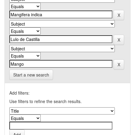
Start a new search
Add filters:
Use filters to refine the search results.