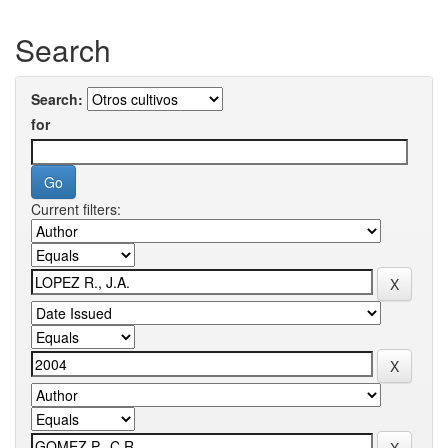
Search
Search:
for
Current filters: