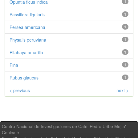
Opuntia ficus indica
1
Passiflora ligularis
1
Persea americana
1
Physalis peruviana
1
Pitahaya amarilla
1
Piña
1
Rubus glaucus
1
< previous
next >
Centro Nacional de Investigaciones de Café 'Pedro Uribe Mejía' -
Cenicafé