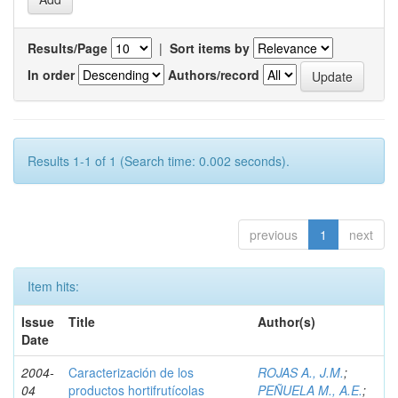
Results/Page
|
Sort items by
In order
Authors/record
Results 1-1 of 1 (Search time: 0.002 seconds).
previous
1
next
Item hits:
Issue
Title
Author(s)
Date
2004-
Caracterización de los
ROJAS A., J.M.
;
04
productos hortifrutícolas
PEÑUELA M., A.E.
;