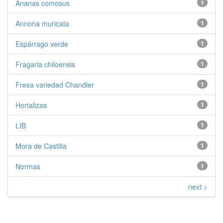
Ananas comosus
1
Annona muricata
1
Espárrago verde
1
Fragaria chiloensis
1
Fresa variedad Chandler
1
Hortalizas
1
LIB
1
Mora de Castilla
1
Normas
1
next >