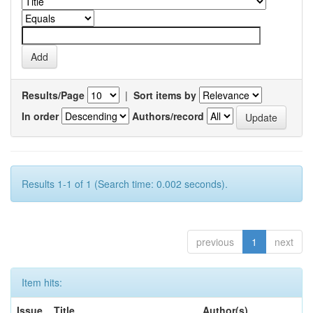
Results/Page
|
Sort items by
In order
Authors/record
Results 1-1 of 1 (Search time: 0.002 seconds).
previous
1
next
Item hits:
Issue
Title
Author(s)