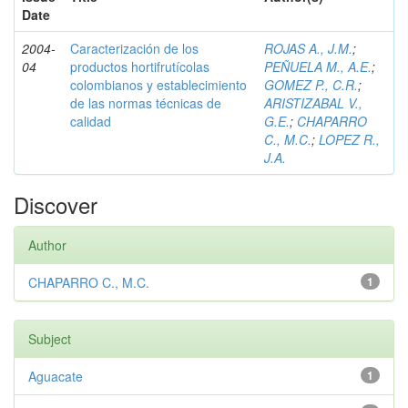
Date
2004-
Caracterización de los
ROJAS A., J.M.
;
04
productos hortifrutícolas
PEÑUELA M., A.E.
;
colombianos y establecimiento
GOMEZ P., C.R.
;
de las normas técnicas de
ARISTIZABAL V.,
calidad
G.E.
;
CHAPARRO
C., M.C.
;
LOPEZ R.,
J.A.
Discover
Author
CHAPARRO C., M.C.
1
Subject
Aguacate
1