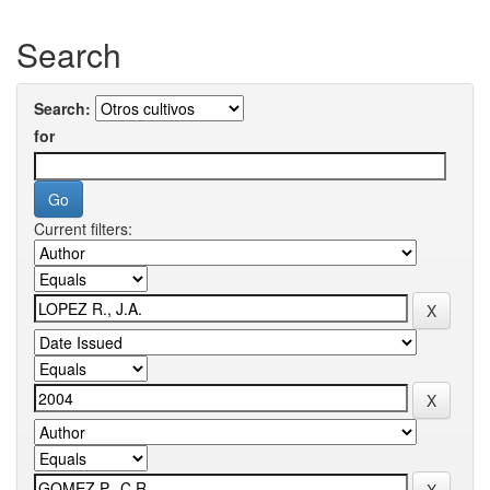
Search
Search:
for
Current filters: