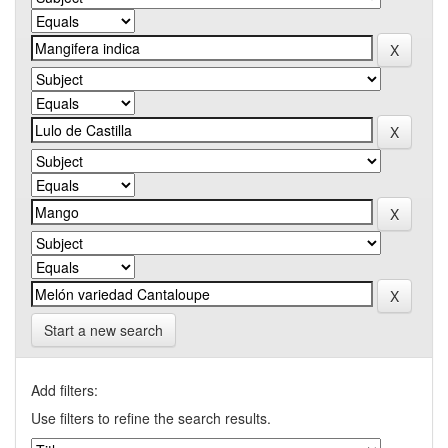
Start a new search
Add filters:
Use filters to refine the search results.