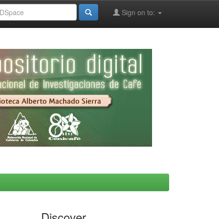
Sign on to:
Discover