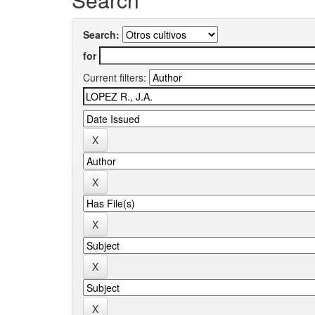
Search:
for
Current filters: