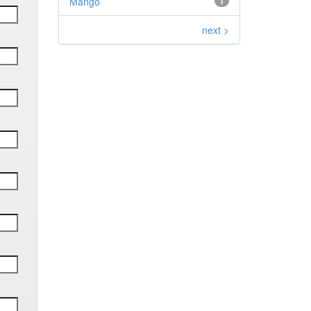
Mango
1
next >