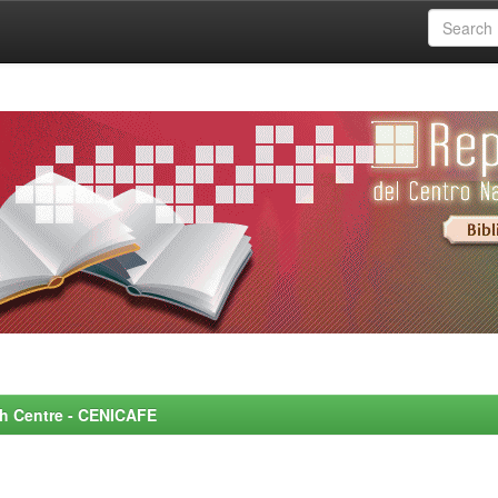
rch Centre - CENICAFE