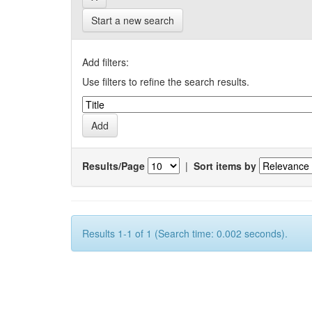
Start a new search
Add filters:
Use filters to refine the search results.
Results/Page
|
Sort items by
Results 1-1 of 1 (Search time: 0.002 seconds).