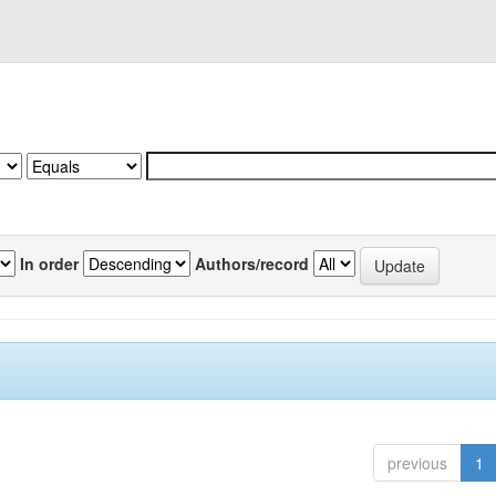
In order
Authors/record
previous
1