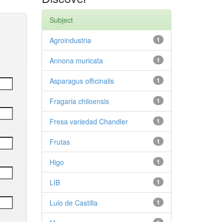
Subject
Agroindustria
1
Annona muricata
1
Asparagus officinalis
1
Fragaria chiloensis
1
Fresa variedad Chandler
1
Frutas
1
Higo
1
LIB
1
Lulo de Castilla
1