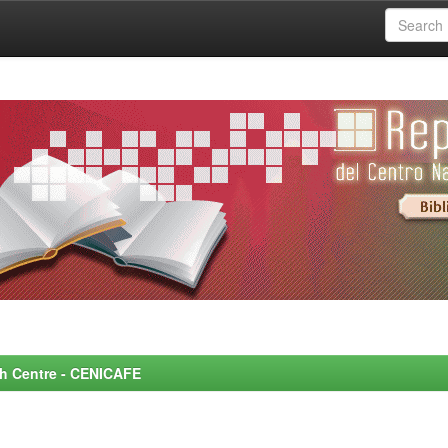
rch Centre - CENICAFE