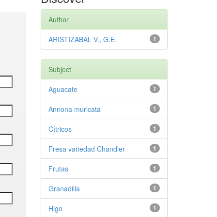
Author
ARISTIZABAL V., G.E.
1
Subject
Aguacate
1
Annona muricata
1
Cítricos
1
Fresa variedad Chandler
1
Frutas
1
Granadilla
1
Higo
1