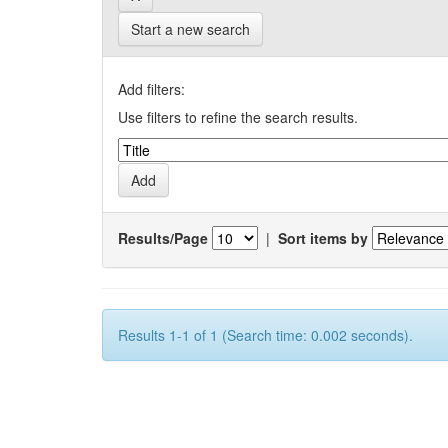
Start a new search
Add filters:
Use filters to refine the search results.
Results/Page
|
Sort items by
Results 1-1 of 1 (Search time: 0.002 seconds).