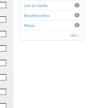
Lulo de Castilla
1
Mangifera indica
1
Mango
1
next >