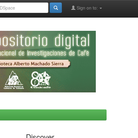
Sign on to:
Discover