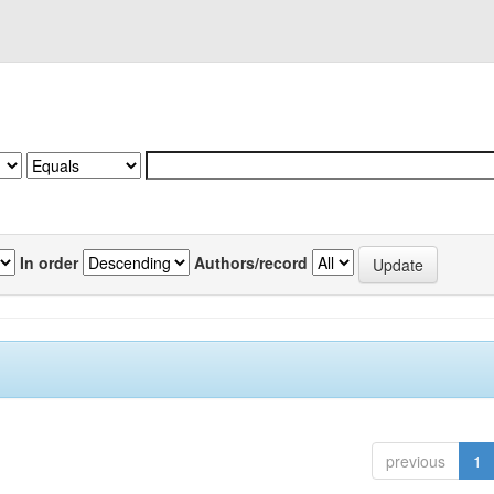
In order
Authors/record
previous
1