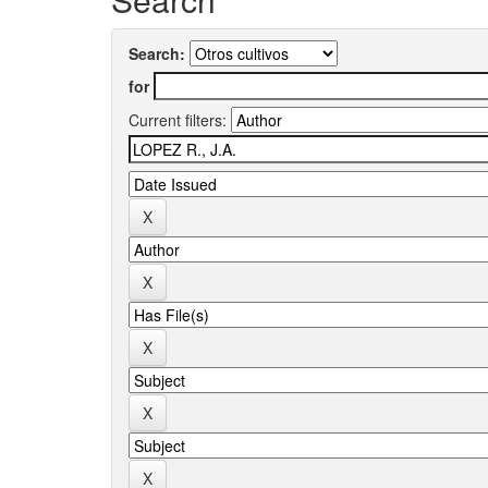
Search:
for
Current filters: