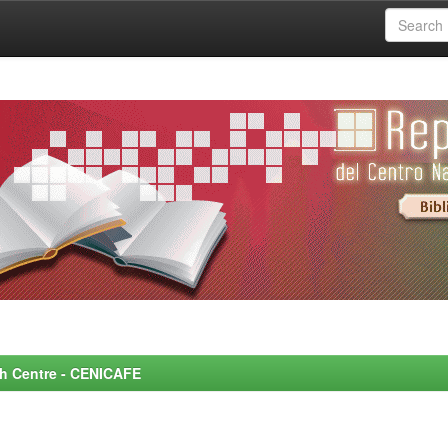
rch Centre - CENICAFE