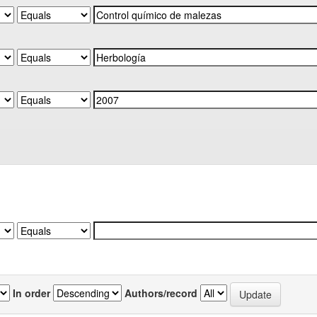
In order
Authors/record