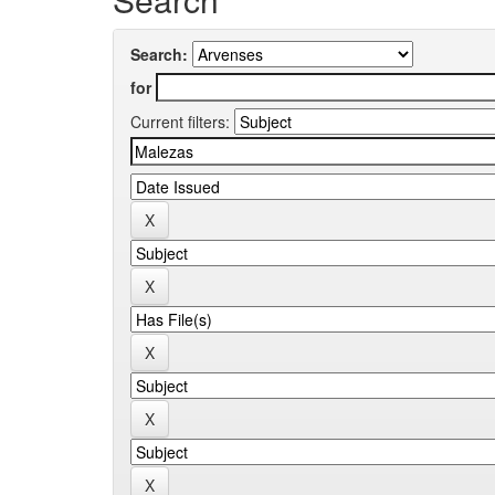
Search:
for
Current filters: