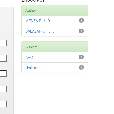
Author
MENZA F., H.D.
1
SALAZAR G., L.F.
1
Subject
ARC
1
Herbicidas
1