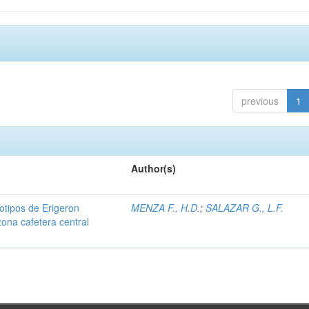
previous
1
Author(s)
iotipos de Erigeron
MENZA F., H.D.
;
SALAZAR G., L.F.
zona cafetera central