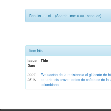
Results 1-1 of 1 (Search time: 0.001 seconds).
Item hits:
Issue
Title
Date
2007-
Evaluación de la resistencia al glifosato de b
05-01
bonariensis provenientes de cafetales de la 
colombiana