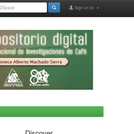
Sign on to:
Discover