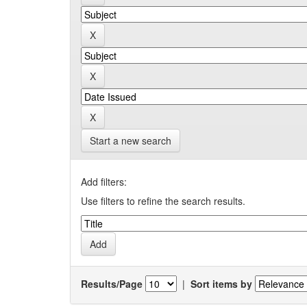
Start a new search
Add filters:
Use filters to refine the search results.
Results/Page
|
Sort items by