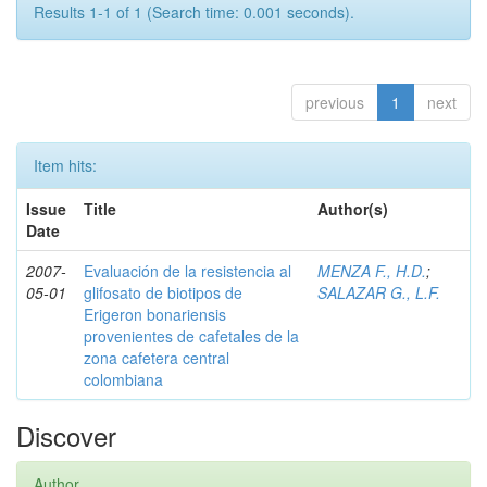
Results 1-1 of 1 (Search time: 0.001 seconds).
previous
1
next
Item hits:
Issue
Title
Author(s)
Date
2007-
Evaluación de la resistencia al
MENZA F., H.D.
;
05-01
glifosato de biotipos de
SALAZAR G., L.F.
Erigeron bonariensis
provenientes de cafetales de la
zona cafetera central
colombiana
Discover
Author