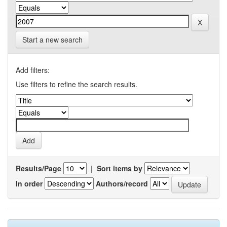
Start a new search
Add filters:
Use filters to refine the search results.
Results/Page
|
Sort items by
In order
Authors/record