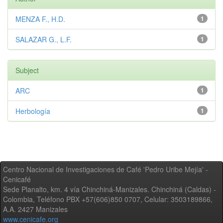
MENZA F., H.D.
1
SALAZAR G., L.F.
1
Subject
ARC
1
Herbología
1
Centro Nacional de Investigaciones de Café 'Pedro Uribe Mejía' -
Cenicafé
Sede Planalto, km. 4 vía Chinchiná-Manizales. Chinchiná (Caldas) -
Colombia, Teléfono PBX +57(606)850 0707, Celular: 3503189866,
A.A. 2427 Manizales
www.cenicafe.org