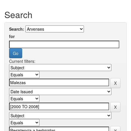
Search
Search:
for
Current filters: