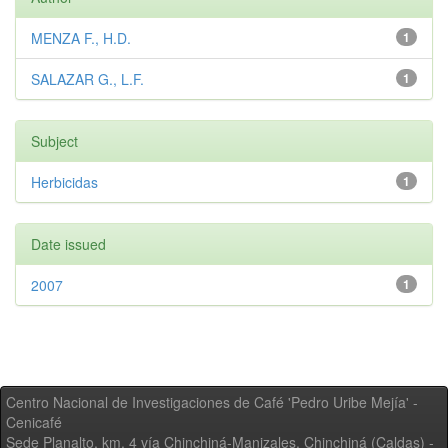
MENZA F., H.D.
1
SALAZAR G., L.F.
1
Subject
Herbicidas
1
Date issued
2007
1
Centro Nacional de Investigaciones de Café 'Pedro Uribe Mejía' -
Cenicafé
Sede Planalto, km. 4 vía Chinchiná-Manizales. Chinchiná (Caldas) -