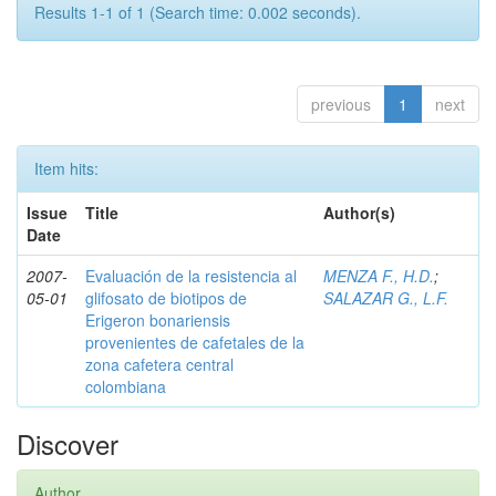
Results 1-1 of 1 (Search time: 0.002 seconds).
previous
1
next
Item hits:
Issue
Title
Author(s)
Date
2007-
Evaluación de la resistencia al
MENZA F., H.D.
;
05-01
glifosato de biotipos de
SALAZAR G., L.F.
Erigeron bonariensis
provenientes de cafetales de la
zona cafetera central
colombiana
Discover
Author