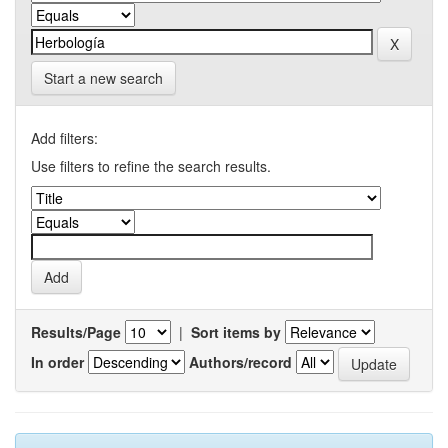
Start a new search
Add filters:
Use filters to refine the search results.
Results/Page
|
Sort items by
In order
Authors/record