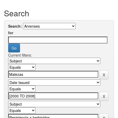
Search
Search:
for
Current filters: