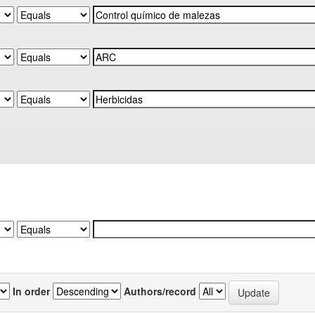
In order
Authors/record