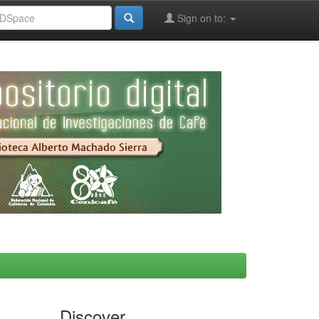
Sign on to:
Discover