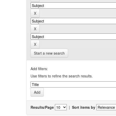
Start a new search
Add filters:
Use filters to refine the search results.
Results/Page
|
Sort items by