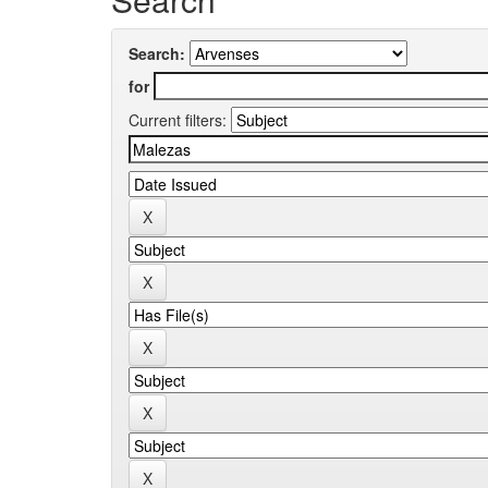
Search:
for
Current filters: