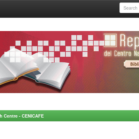
rch Centre - CENICAFE