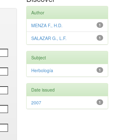
Author
MENZA F., H.D.
1
SALAZAR G., L.F.
1
Subject
Herbología
1
Date issued
2007
1