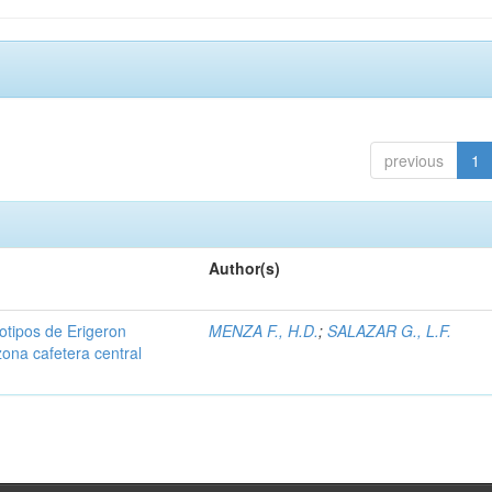
previous
1
Author(s)
iotipos de Erigeron
MENZA F., H.D.
;
SALAZAR G., L.F.
zona cafetera central