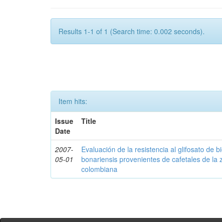
Results 1-1 of 1 (Search time: 0.002 seconds).
Item hits:
Issue
Title
Date
2007-
Evaluación de la resistencia al glifosato de b
05-01
bonariensis provenientes de cafetales de la 
colombiana