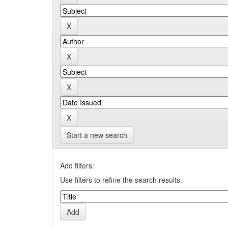
Start a new search
Add filters:
Use filters to refine the search results.