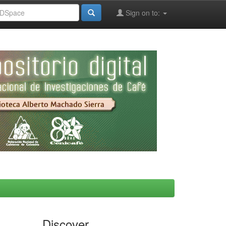
Sign on to:
Discover