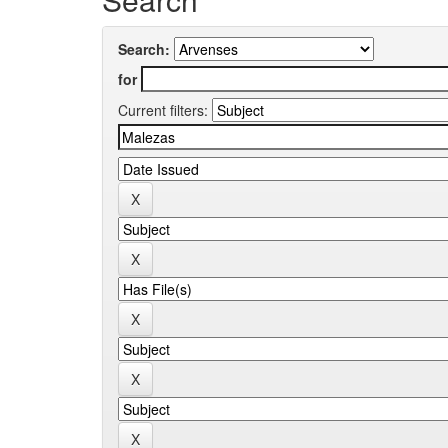
Search:
for
Current filters: