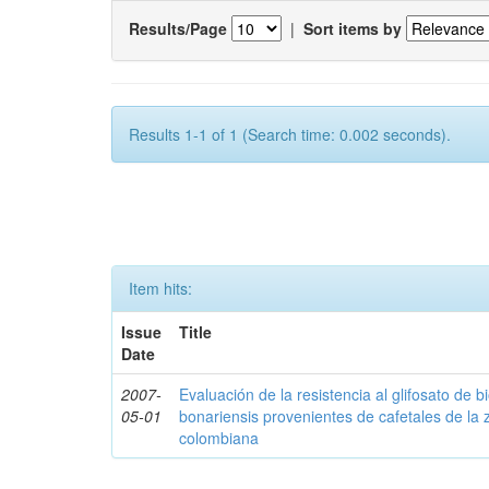
Results/Page
|
Sort items by
Results 1-1 of 1 (Search time: 0.002 seconds).
Item hits:
Issue
Title
Date
2007-
Evaluación de la resistencia al glifosato de b
05-01
bonariensis provenientes de cafetales de la 
colombiana