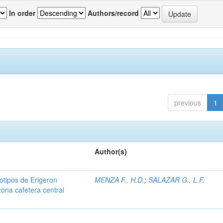
In order
Authors/record
previous
1
Author(s)
iotipos de Erigeron
MENZA F., H.D.
;
SALAZAR G., L.F.
zona cafetera central