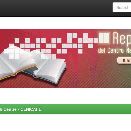
rch Centre - CENICAFE