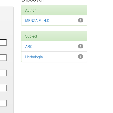
Author
MENZA F., H.D.
1
Subject
ARC
1
Herbología
1