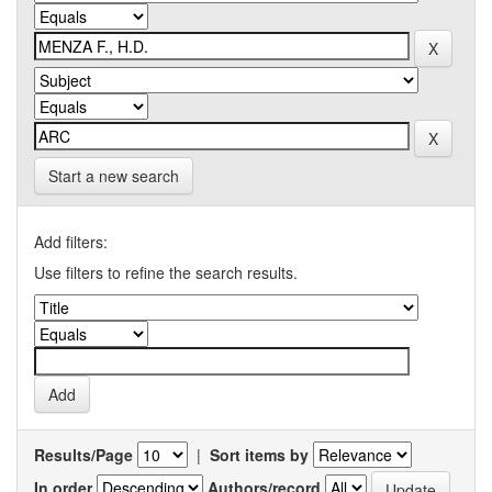
Start a new search
Add filters:
Use filters to refine the search results.
Results/Page
|
Sort items by
In order
Authors/record