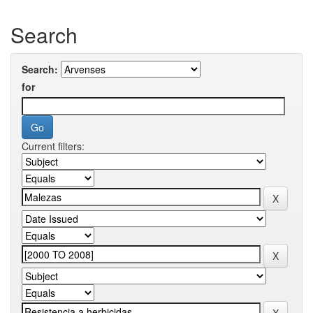
Search
Search:
for
Current filters: