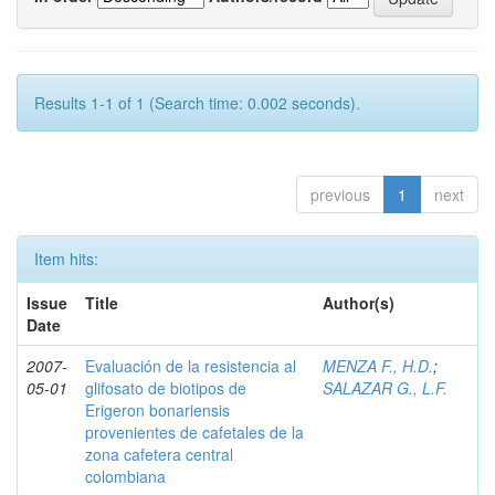
Results 1-1 of 1 (Search time: 0.002 seconds).
previous
1
next
Item hits:
Issue
Title
Author(s)
Date
2007-
Evaluación de la resistencia al
MENZA F., H.D.
;
05-01
glifosato de biotipos de
SALAZAR G., L.F.
Erigeron bonariensis
provenientes de cafetales de la
zona cafetera central
colombiana