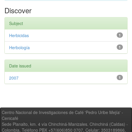
Discover
Subject
Herbicidas
1
Herbología
1
Date issued
2007
1
Centro Nacional de Investigaciones de Café 'Pedro Uribe Mejía' -
Cenicafé
Sede Planalto, km. 4 vía Chinchiná-Manizales. Chinchiná (Caldas) -
Colombia, Teléfono PBX +57(606)850 0707, Celular: 3503189866,