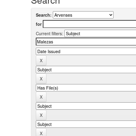
Search:
for
Current filters: