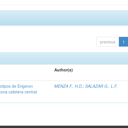
previous
1
Author(s)
iotipos de Erigeron
MENZA F., H.D.
;
SALAZAR G., L.F.
zona cafetera central