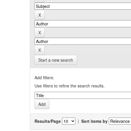
Start a new search
Add filters:
Use filters to refine the search results.
Results/Page
|
Sort items by