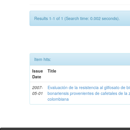
Results 1-1 of 1 (Search time: 0.002 seconds).
Item hits:
Issue
Title
Date
2007-
Evaluación de la resistencia al glifosato de b
05-01
bonariensis provenientes de cafetales de la 
colombiana