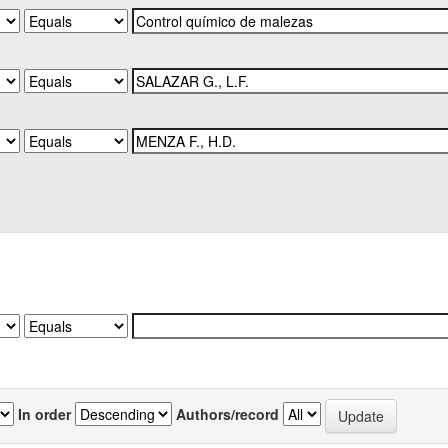
In order
Authors/record