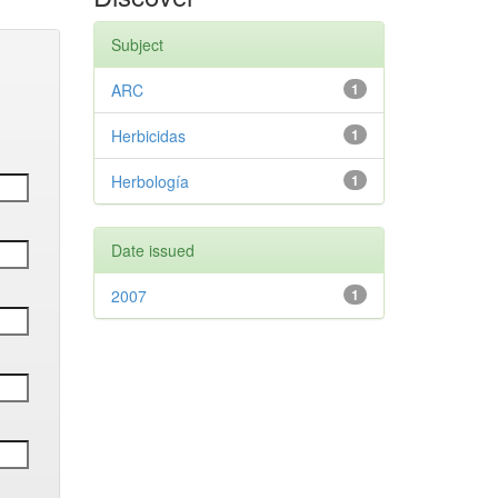
Subject
ARC
1
Herbicidas
1
Herbología
1
Date issued
2007
1