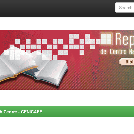
rch Centre - CENICAFE