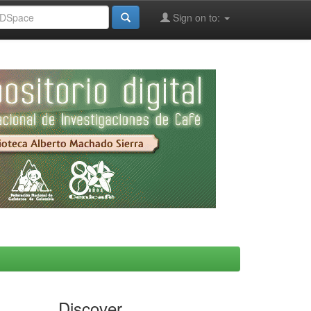
Sign on to:
Discover