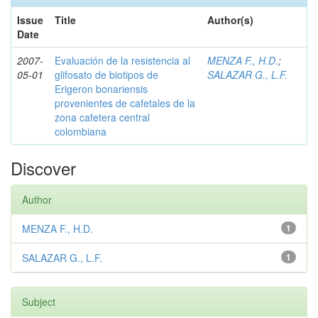
Issue
Title
Author(s)
Date
2007-
Evaluación de la resistencia al
MENZA F., H.D.
;
05-01
glifosato de biotipos de
SALAZAR G., L.F.
Erigeron bonariensis
provenientes de cafetales de la
zona cafetera central
colombiana
Discover
Author
MENZA F., H.D.
1
SALAZAR G., L.F.
1
Subject