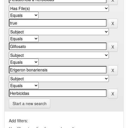
Start a new search
Add filters: