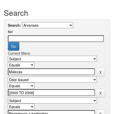
Search
Search:
for
Current filters: