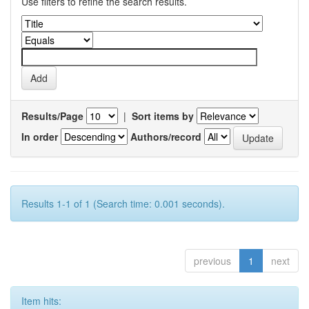
Use filters to refine the search results.
Results/Page
|
Sort items by
In order
Authors/record
Results 1-1 of 1 (Search time: 0.001 seconds).
previous
1
next
Item hits: