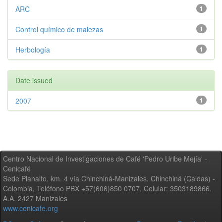
ARC
1
Control químico de malezas
1
Herbología
1
Date issued
2007
1
Centro Nacional de Investigaciones de Café 'Pedro Uribe Mejía' -
Cenicafé
Sede Planalto, km. 4 vía Chinchiná-Manizales. Chinchiná (Caldas) -
Colombia, Teléfono PBX +57(606)850 0707, Celular: 3503189866,
A.A. 2427 Manizales
www.cenicafe.org