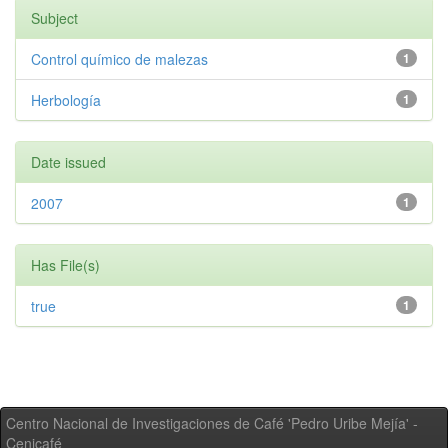
Subject
Control químico de malezas
1
Herbología
1
Date issued
2007
1
Has File(s)
true
1
Centro Nacional de Investigaciones de Café 'Pedro Uribe Mejía' -
Cenicafé