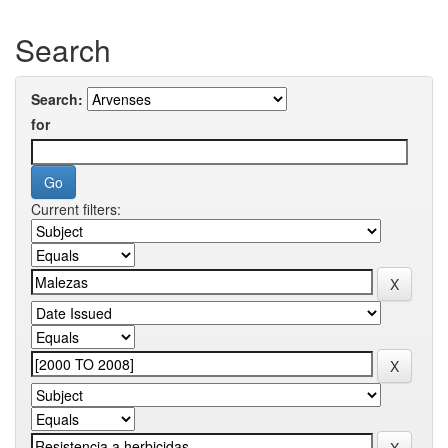
Search
Search:
for
Current filters: