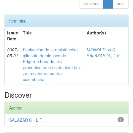
previous
1
next
Item hits:
Issue
Title
Author(s)
Date
2007-
Evaluación de la resistencia al
MENZA F., H.D.
;
05-01
glifosato de biotipos de
SALAZAR G., L.F.
Erigeron bonariensis
provenientes de cafetales de la
zona cafetera central
colombiana
Discover
Author
SALAZAR G., L.F.
1