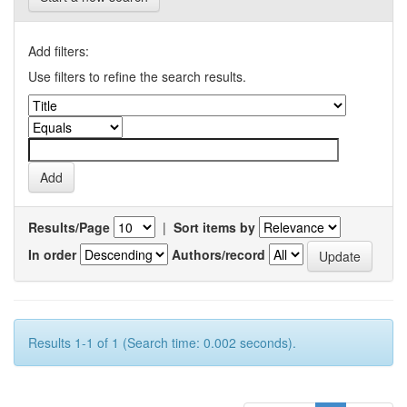
Add filters:
Use filters to refine the search results.
Results/Page
|
Sort items by
In order
Authors/record
Results 1-1 of 1 (Search time: 0.002 seconds).