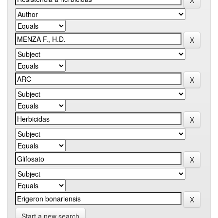
Start a new search