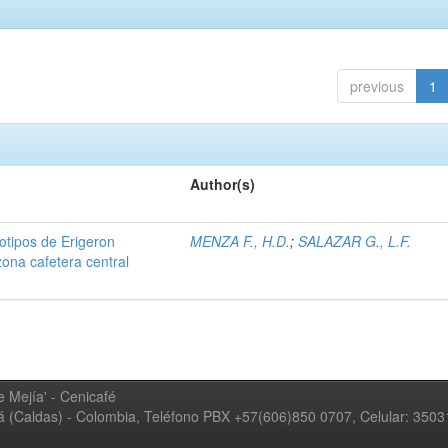
previous
1
Author(s)
iotipos de Erigeron
MENZA F., H.D.
;
SALAZAR G., L.F.
zona cafetera central
 Mejía' - Cenicafé
ná (Caldas) - Colombia, Teléfono PBX +57(606)850 0707, Celular: 350