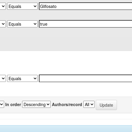
In order
Authors/record