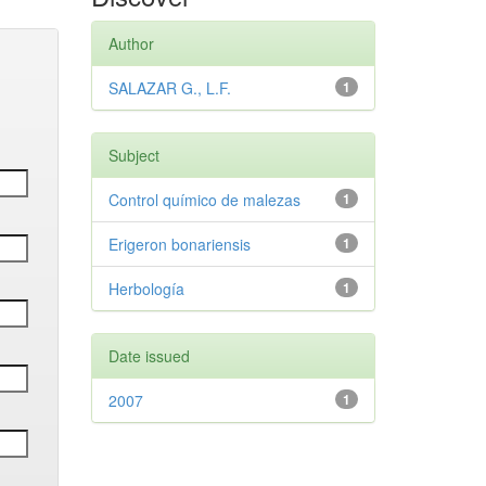
Author
SALAZAR G., L.F.
1
Subject
Control químico de malezas
1
Erigeron bonariensis
1
Herbología
1
Date issued
2007
1