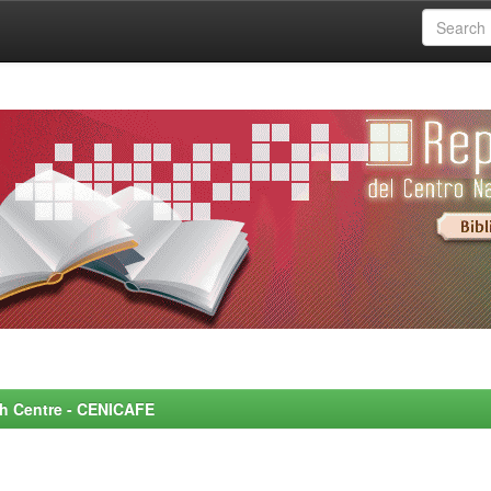
rch Centre - CENICAFE