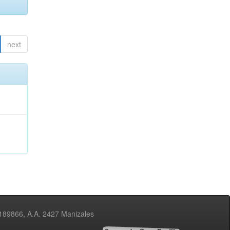
next
3189866, A.A. 2427 Manizales