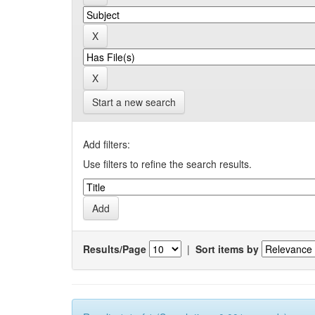
Start a new search
Add filters:
Use filters to refine the search results.
Results/Page
|
Sort items by