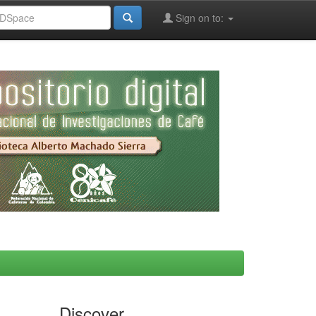
Sign on to:
Discover