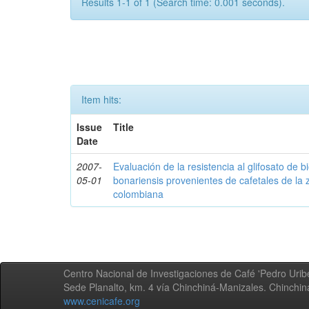
Results 1-1 of 1 (Search time: 0.001 seconds).
Item hits:
Issue
Title
Date
2007-
Evaluación de la resistencia al glifosato de b
05-01
bonariensis provenientes de cafetales de la 
colombiana
Centro Nacional de Investigaciones de Café 'Pedro Uribe
Sede Planalto, km. 4 vía Chinchiná-Manizales. Chinchi
www.cenicafe.org