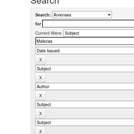
Search:
for
Current filters: