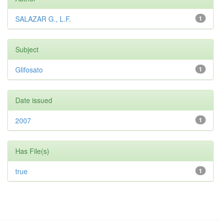
SALAZAR G., L.F.
1
Subject
Glifosato
1
Date issued
2007
1
Has File(s)
true
1