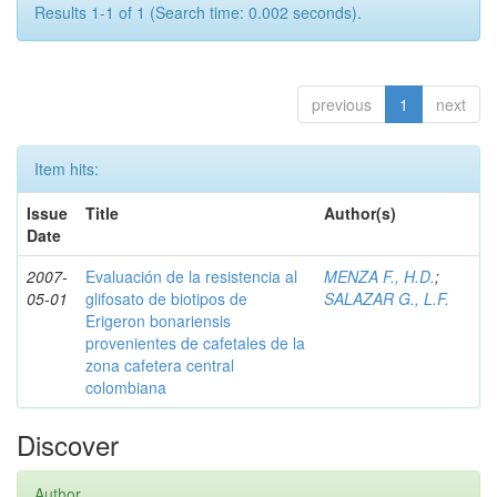
Results 1-1 of 1 (Search time: 0.002 seconds).
previous
1
next
Item hits:
Issue
Title
Author(s)
Date
2007-
Evaluación de la resistencia al
MENZA F., H.D.
;
05-01
glifosato de biotipos de
SALAZAR G., L.F.
Erigeron bonariensis
provenientes de cafetales de la
zona cafetera central
colombiana
Discover
Author