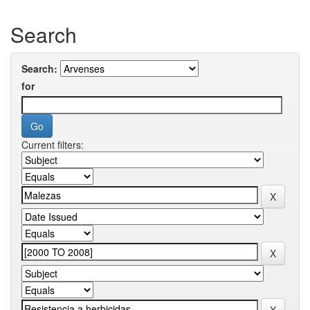
Search
Search:
for
Current filters: