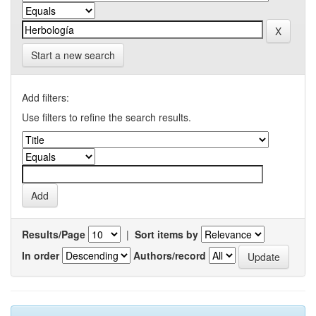
Start a new search
Add filters:
Use filters to refine the search results.
Results/Page
|
Sort items by
In order
Authors/record