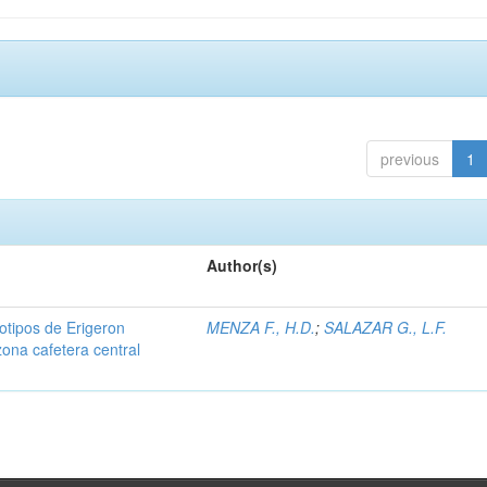
previous
1
Author(s)
iotipos de Erigeron
MENZA F., H.D.
;
SALAZAR G., L.F.
zona cafetera central