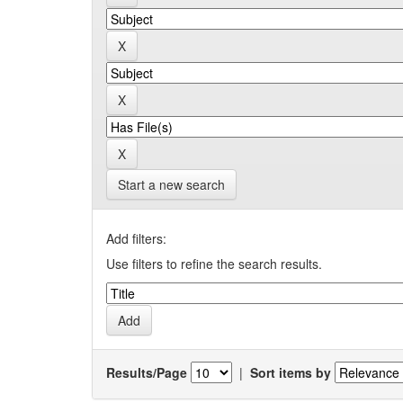
Start a new search
Add filters:
Use filters to refine the search results.
Results/Page
|
Sort items by