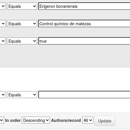
In order
Authors/record