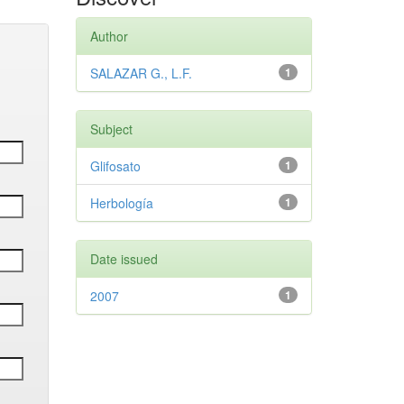
Author
SALAZAR G., L.F.
1
Subject
Glifosato
1
Herbología
1
Date issued
2007
1