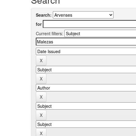
Search:
for
Current filters: