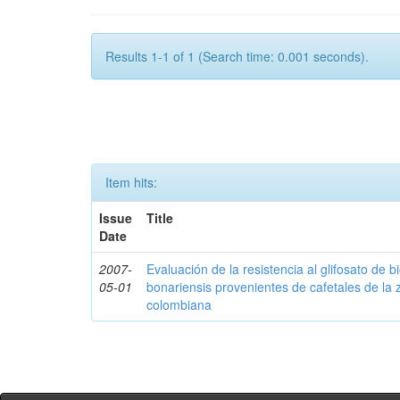
Results 1-1 of 1 (Search time: 0.001 seconds).
Item hits:
Issue
Title
Date
2007-
Evaluación de la resistencia al glifosato de b
05-01
bonariensis provenientes de cafetales de la 
colombiana