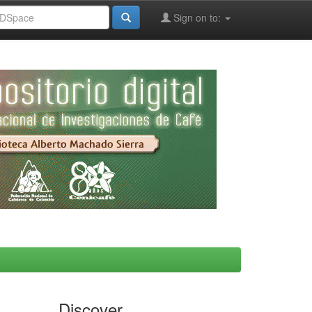
Sign on to:
Discover