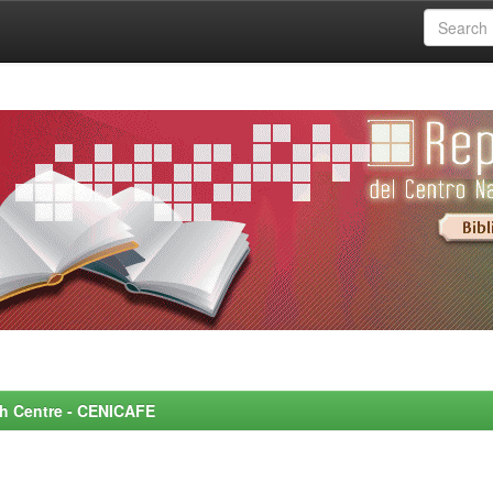
rch Centre - CENICAFE