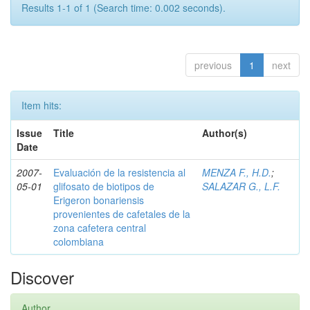
Results 1-1 of 1 (Search time: 0.002 seconds).
previous
1
next
Item hits:
Issue
Title
Author(s)
Date
2007-
Evaluación de la resistencia al
MENZA F., H.D.
;
05-01
glifosato de biotipos de
SALAZAR G., L.F.
Erigeron bonariensis
provenientes de cafetales de la
zona cafetera central
colombiana
Discover
Author