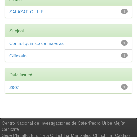
SALAZAR G., L.F.
1
Subject
Control químico de malezas
1
Glifosato
1
Date issued
2007
1
Centro Nacional de Investigaciones de Café 'Pedro Uribe Mejía' -
Cenicafé
Sede Planalto, km. 4 vía Chinchiná-Manizales. Chinchiná (Caldas) -