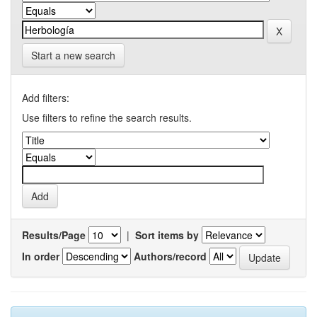
Start a new search
Add filters:
Use filters to refine the search results.
Results/Page
|
Sort items by
In order
Authors/record