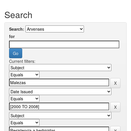
Search
Search:
for
Current filters: