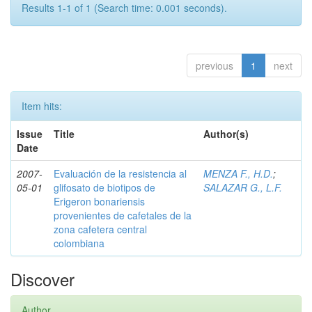
Results 1-1 of 1 (Search time: 0.001 seconds).
previous
1
next
Item hits:
Issue
Title
Author(s)
Date
2007-
Evaluación de la resistencia al
MENZA F., H.D.
;
05-01
glifosato de biotipos de
SALAZAR G., L.F.
Erigeron bonariensis
provenientes de cafetales de la
zona cafetera central
colombiana
Discover
Author