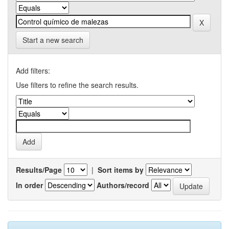
Start a new search
Add filters:
Use filters to refine the search results.
Results/Page
|
Sort items by
In order
Authors/record