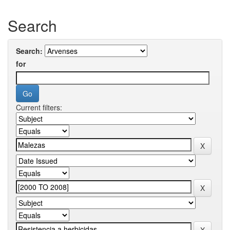
Search
Search:
for
Current filters: