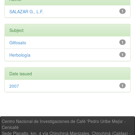
SALAZAR G., L.F.
1
Subject
Glifosato
1
Herbología
1
Date issued
2007
1
Centro Nacional de Investigaciones de Café 'Pedro Uribe Mejía' -
Cenicafé
Sede Planalto, km. 4 vía Chinchiná-Manizales. Chinchiná (Caldas) -