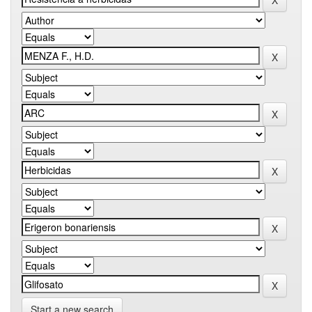
Start a new search