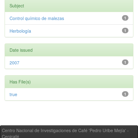
Subject
Control químico de malezas
1
Herbología
1
Date issued
2007
1
Has File(s)
true
1
Centro Nacional de Investigaciones de Café 'Pedro Uribe Mejía' -
Cenicafé