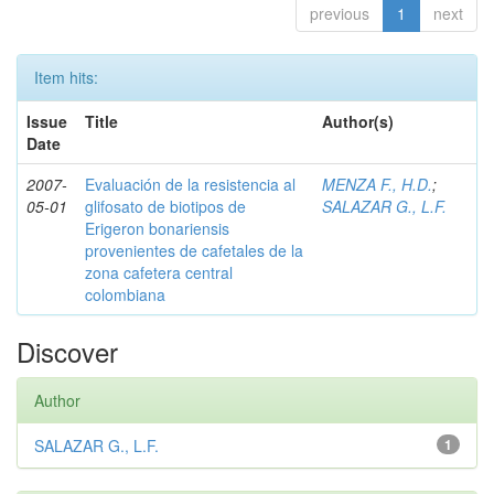
previous
1
next
Item hits:
Issue
Title
Author(s)
Date
2007-
Evaluación de la resistencia al
MENZA F., H.D.
;
05-01
glifosato de biotipos de
SALAZAR G., L.F.
Erigeron bonariensis
provenientes de cafetales de la
zona cafetera central
colombiana
Discover
Author
SALAZAR G., L.F.
1