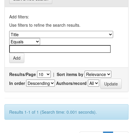
Add filters:
Use filters to refine the search results.
Results/Page
|
Sort items by
In order
Authors/record
Results 1-1 of 1 (Search time: 0.001 seconds).