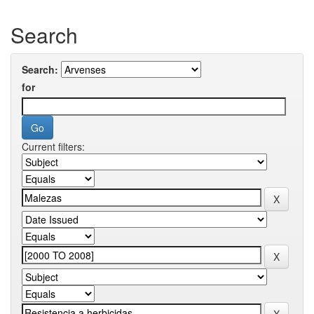
Search
Search:
for
Current filters: