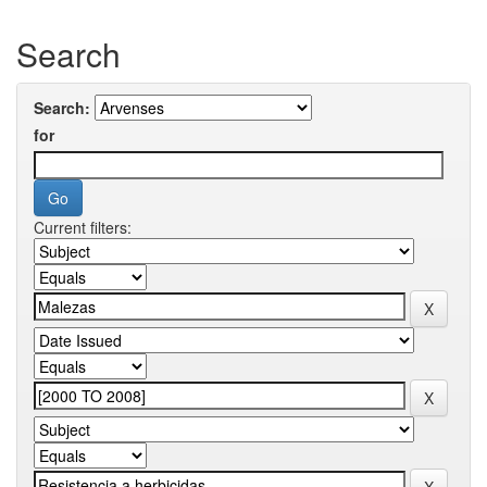
Search
Search:
for
Current filters: