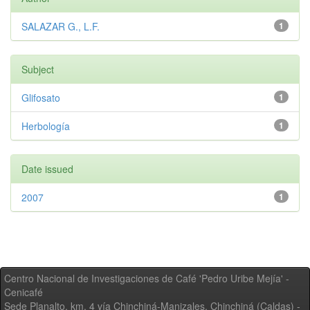
SALAZAR G., L.F.
1
Subject
Glifosato
1
Herbología
1
Date issued
2007
1
Centro Nacional de Investigaciones de Café 'Pedro Uribe Mejía' -
Cenicafé
Sede Planalto, km. 4 vía Chinchiná-Manizales. Chinchiná (Caldas) -