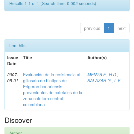
Results 1-1 of 1 (Search time: 0.002 seconds).
previous
1
next
Item hits:
Issue
Title
Author(s)
Date
2007-
Evaluación de la resistencia al
MENZA F., H.D.
;
05-01
glifosato de biotipos de
SALAZAR G., L.F.
Erigeron bonariensis
provenientes de cafetales de la
zona cafetera central
colombiana
Discover
Author