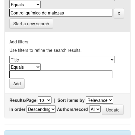
Start a new search
Add filters:
Use filters to refine the search results.
Results/Page
|
Sort items by
In order
Authors/record