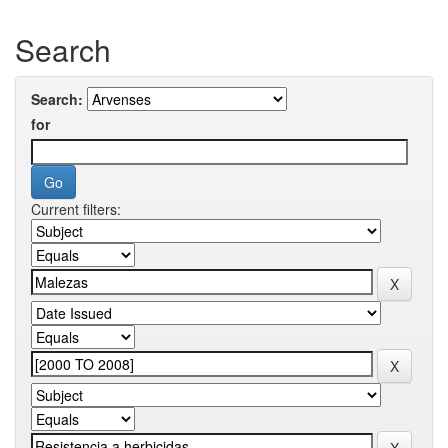
Search
Search:
for
Current filters: