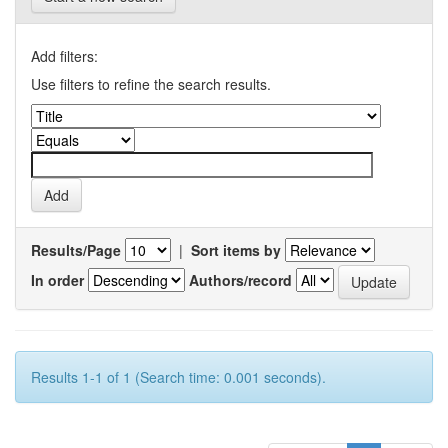
Add filters:
Use filters to refine the search results.
Results/Page
|
Sort items by
In order
Authors/record
Results 1-1 of 1 (Search time: 0.001 seconds).