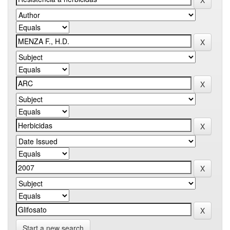
Start a new search