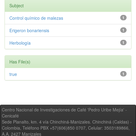
Subject
Control químico de malezas
1
Erigeron bonariensis
1
Herbología
1
Has File(s)
true
1
Centro Nacional de Investigaciones de Café 'Pedro Uribe Mejía' -
Cenicafé
Sede Planalto, km. 4 vía Chinchiná-Manizales. Chinchiná (Caldas) -
Colombia, Teléfono PBX +57(606)850 0707, Celular: 3503189866,
A.A. 2427 Manizales