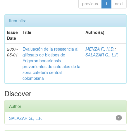
previous
1
next
Item hits:
Issue
Title
Author(s)
Date
2007-
Evaluación de la resistencia al
MENZA F., H.D.
;
05-01
glifosato de biotipos de
SALAZAR G., L.F.
Erigeron bonariensis
provenientes de cafetales de la
zona cafetera central
colombiana
Discover
Author
SALAZAR G., L.F.
1