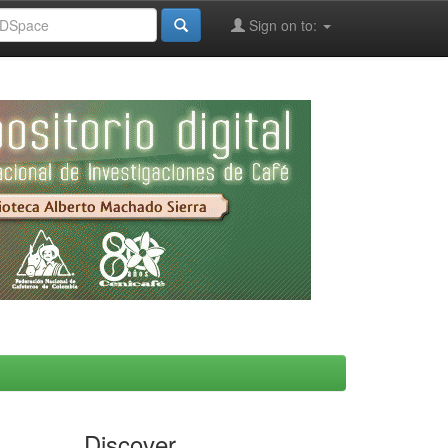
Sign on to:
Discover