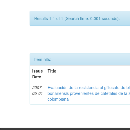
Results 1-1 of 1 (Search time: 0.001 seconds).
Item hits:
Issue
Title
Date
2007-
Evaluación de la resistencia al glifosato de b
05-01
bonariensis provenientes de cafetales de la 
colombiana