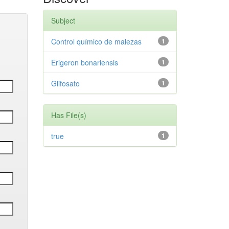
Subject
Control químico de malezas
1
Erigeron bonariensis
1
Glifosato
1
Has File(s)
true
1