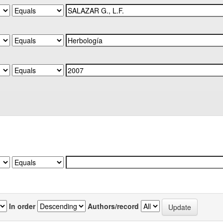
In order
Authors/record