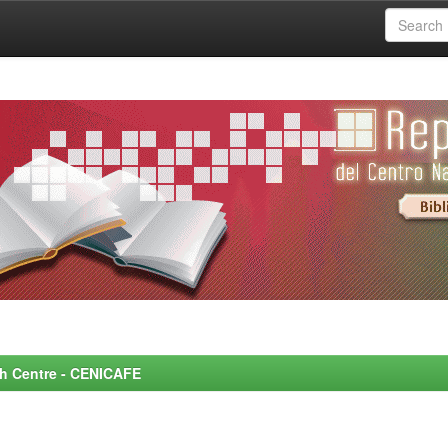
rch Centre - CENICAFE