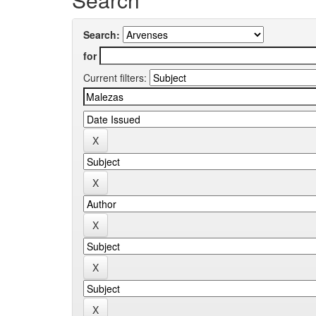
Search:
for
Current filters: