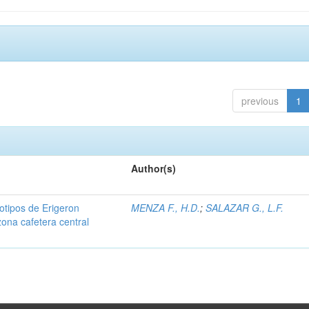
previous
1
Author(s)
iotipos de Erigeron
MENZA F., H.D.
;
SALAZAR G., L.F.
zona cafetera central