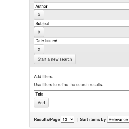
Start a new search
Add filters:
Use filters to refine the search results.
Results/Page
|
Sort items by