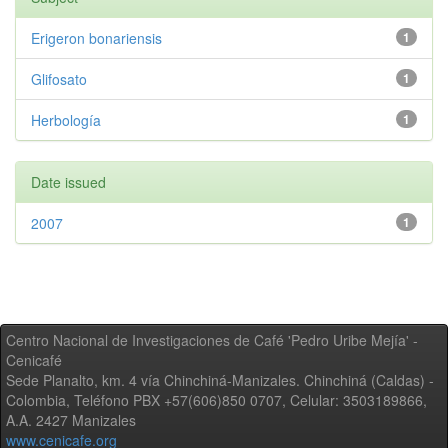
Erigeron bonariensis
1
Glifosato
1
Herbología
1
Date issued
2007
1
Centro Nacional de Investigaciones de Café 'Pedro Uribe Mejía' -
Cenicafé
Sede Planalto, km. 4 vía Chinchiná-Manizales. Chinchiná (Caldas) -
Colombia, Teléfono PBX +57(606)850 0707, Celular: 3503189866,
A.A. 2427 Manizales
www.cenicafe.org