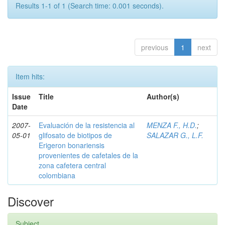
Results 1-1 of 1 (Search time: 0.001 seconds).
previous
1
next
Item hits:
Issue
Title
Author(s)
Date
2007-
Evaluación de la resistencia al
MENZA F., H.D.
;
05-01
glifosato de biotipos de
SALAZAR G., L.F.
Erigeron bonariensis
provenientes de cafetales de la
zona cafetera central
colombiana
Discover
Subject