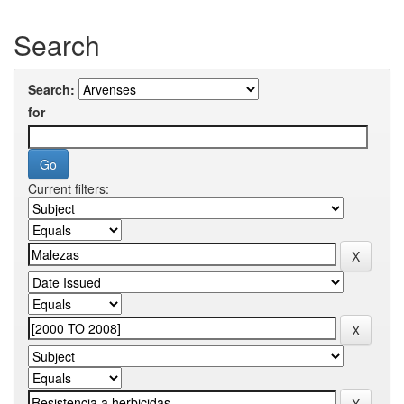
Search
Search:
for
Current filters: