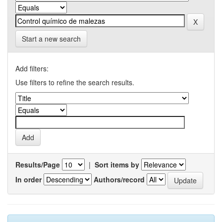
Start a new search
Add filters:
Use filters to refine the search results.
Results/Page
|
Sort items by
In order
Authors/record