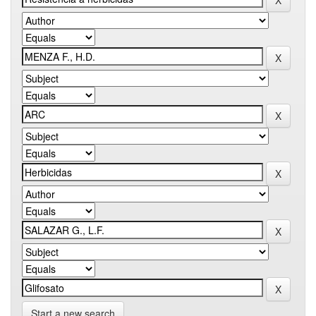
Start a new search