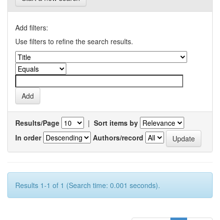
Add filters:
Use filters to refine the search results.
Results/Page
|
Sort items by
In order
Authors/record
Results 1-1 of 1 (Search time: 0.001 seconds).