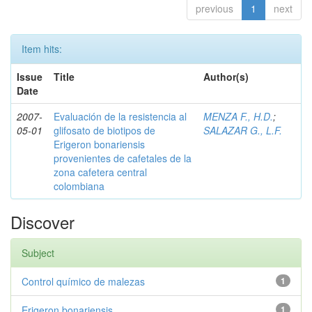
previous
1
next
Item hits:
Issue
Title
Author(s)
Date
2007-
Evaluación de la resistencia al
MENZA F., H.D.
;
05-01
glifosato de biotipos de
SALAZAR G., L.F.
Erigeron bonariensis
provenientes de cafetales de la
zona cafetera central
colombiana
Discover
Subject
Control químico de malezas
1
Erigeron bonariensis
1