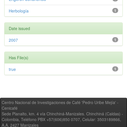
Herbología
1
Date issued
2007
1
Has File(s)
true
1
Centro Nacional de Investigaciones de Café 'Pedro Uribe Mejía' -
Cenicafé
Sede Planalto, km. 4 vía Chinchiná-Manizales. Chinchiná (Caldas) -
Colombia, Teléfono PBX +57(606)850 0707, Celular: 3503189866,
A.A. 2427 Manizales