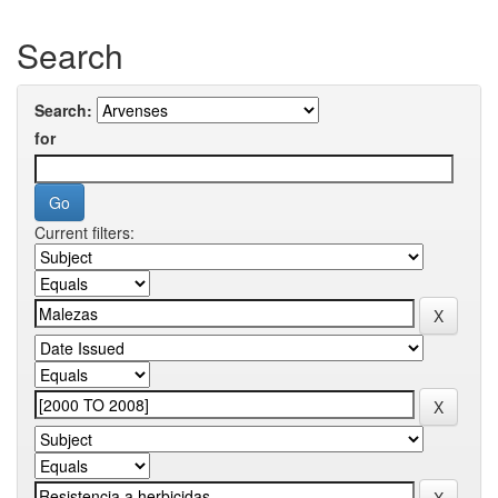
Search
Search:
for
Current filters: