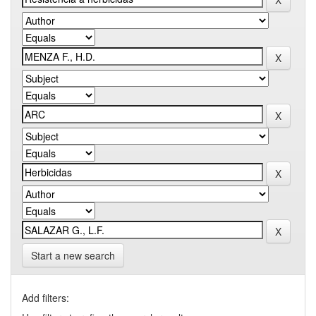
Start a new search
Add filters: