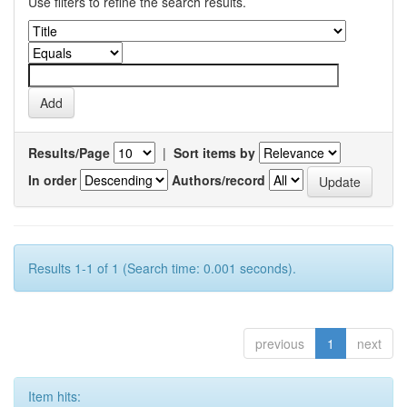
Use filters to refine the search results.
Results/Page
|
Sort items by
In order
Authors/record
Results 1-1 of 1 (Search time: 0.001 seconds).
previous
1
next
Item hits: