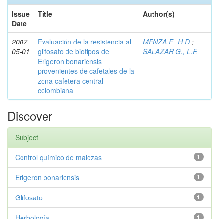
Issue
Title
Author(s)
Date
2007-
Evaluación de la resistencia al
MENZA F., H.D.
;
05-01
glifosato de biotipos de
SALAZAR G., L.F.
Erigeron bonariensis
provenientes de cafetales de la
zona cafetera central
colombiana
Discover
Subject
Control químico de malezas
1
Erigeron bonariensis
1
Glifosato
1
Herbología
1