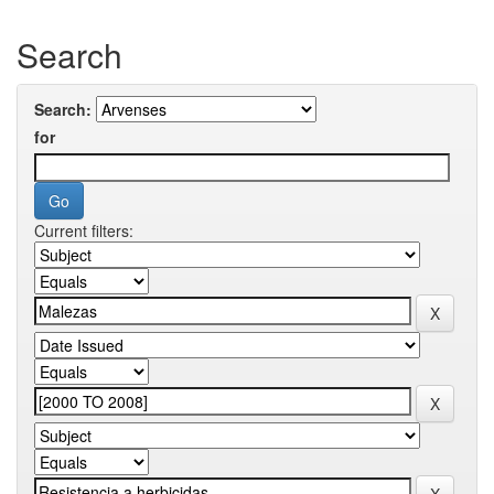
Search
Search:
for
Current filters: