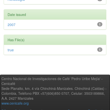
Date issued
2007
1
Has File(s)
true
1
Centro Nacional de Investigaciones de Café 'Pedro Uribe Mejía' -
Cenicafé
Sede Planalto, km. 4 vía Chinchiná-Manizales. Chinchiná (Caldas) -
Colombia, Teléfono PBX +57(606)850 0707, Celular: 3503189866,
A.A. 2427 Manizales
www.cenicafe.org