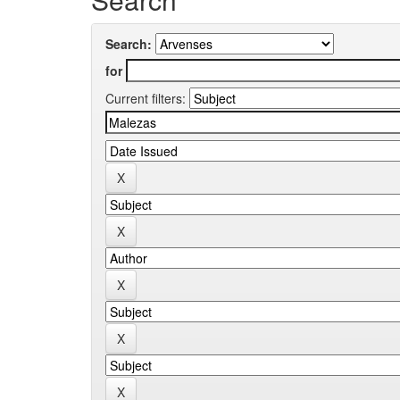
Search:
for
Current filters: