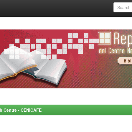
rch Centre - CENICAFE