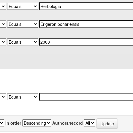
In order
Authors/record