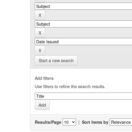
Start a new search
Add filters:
Use filters to refine the search results.
Results/Page
|
Sort items by