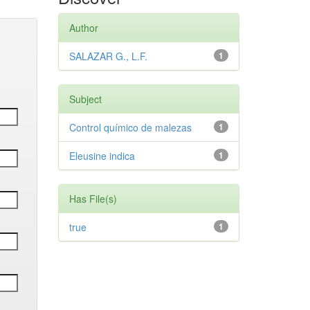
Author
SALAZAR G., L.F.
1
Subject
Control químico de malezas
1
Eleusine indica
1
Has File(s)
true
1