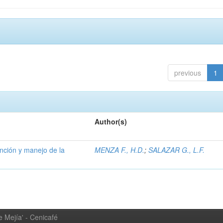
previous
1
Author(s)
ención y manejo de la
MENZA F., H.D.
;
SALAZAR G., L.F.
 Mejía' - Cenicafé