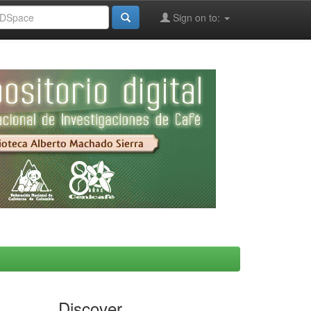
Sign on to:
Discover