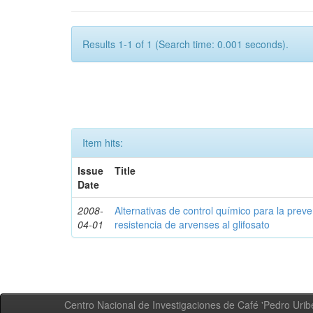
Results 1-1 of 1 (Search time: 0.001 seconds).
Item hits:
Issue
Title
Date
2008-
Alternativas de control químico para la prev
04-01
resistencia de arvenses al glifosato
Centro Nacional de Investigaciones de Café 'Pedro Uribe