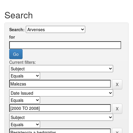
Search
Search:
for
Current filters: