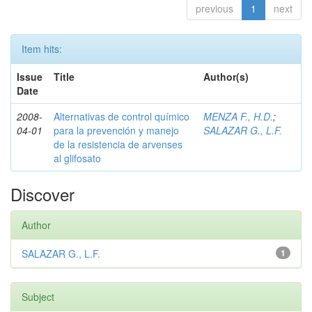
previous
1
next
Item hits:
Issue
Title
Author(s)
Date
2008-
Alternativas de control químico
MENZA F., H.D.
;
04-01
para la prevención y manejo
SALAZAR G., L.F.
de la resistencia de arvenses
al glifosato
Discover
Author
SALAZAR G., L.F.
1
Subject