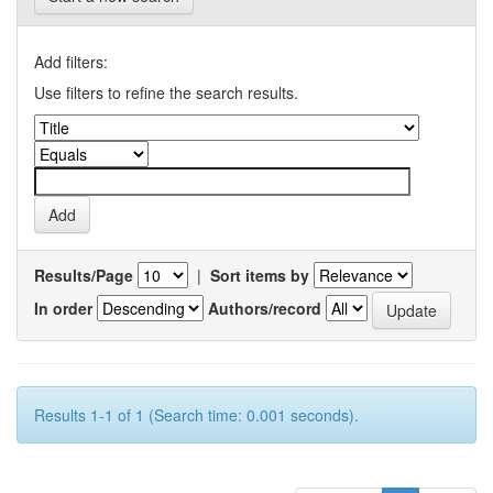
Add filters:
Use filters to refine the search results.
Results/Page
|
Sort items by
In order
Authors/record
Results 1-1 of 1 (Search time: 0.001 seconds).