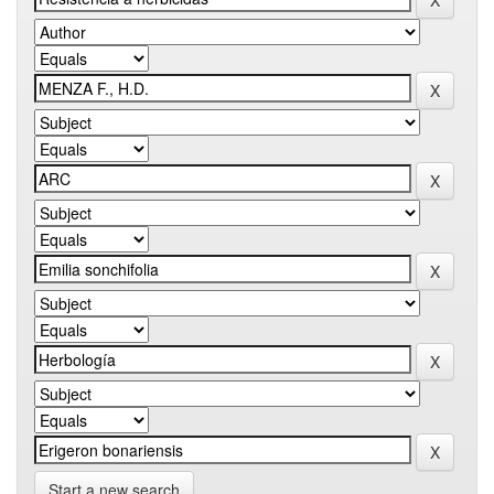
Start a new search