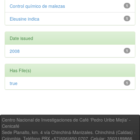
Control químico de malezas
1
Eleusine indica
1
Date issued
2008
1
Has File(s)
true
1
Centro Nacional de Investigaciones de Café 'Pedro Uribe Mejía' -
Cenicafé
Sede Planalto, km. 4 vía Chinchiná-Manizales. Chinchiná (Caldas) -
Colombia, Teléfono PBX +57(606)850 0707, Celular: 3503189866,